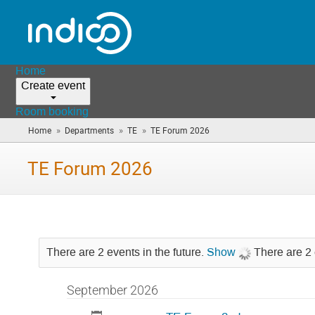
Home
Create event
Room booking
»
»
»
Home
Departments
TE
TE Forum 2026
(you
are
here)
TE Forum 2026
There are 2 events in the future.
Show
There are 2 
September 2026