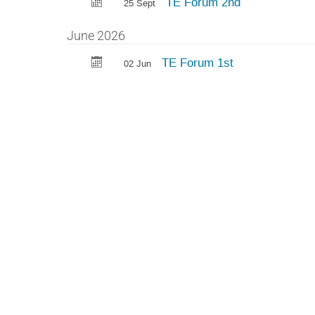
TE Forum 2nd
25 Sept
June 2026
TE Forum 1st
02 Jun