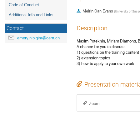
Code of Conduct
Meirin Oan Evans
(
University of Suss
Additional Info and Links
Description
Contact
emery.nibigira@cern.ch
Maxim Potekhin, Miriam Diamond, B
A chance for you to discuss:
1) questions on the training content
2) extension topics
3) how to apply to your own work
Presentation materi
Zoom