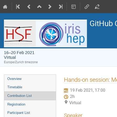
GitHub 
16–20 Feb 2021
Virtual
Europe/Zurich timezone
Event
Hands-on session: Me
Overview
menu
Timetable
19 Feb 2021, 17:00
Contribution List
2h
Virtual
Registration
Participant List
Speaker