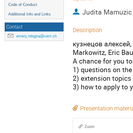
Code of Conduct
Judita Mamuzic
Additional Info and Links
Contact
Description
emery.nibigira@cern.ch
кузнецов алексей, F
Markowitz, Eric Ba
A chance for you to
1) questions on the
2) extension topics
3) how to apply to
Presentation materi
Zoom