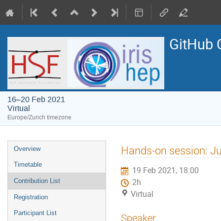
GitHub 
16–20 Feb 2021
Virtual
Europe/Zurich timezone
Event
Hands-on session: Ju
Overview
menu
Timetable
19 Feb 2021, 18:00
Contribution List
2h
Virtual
Registration
Participant List
Speaker