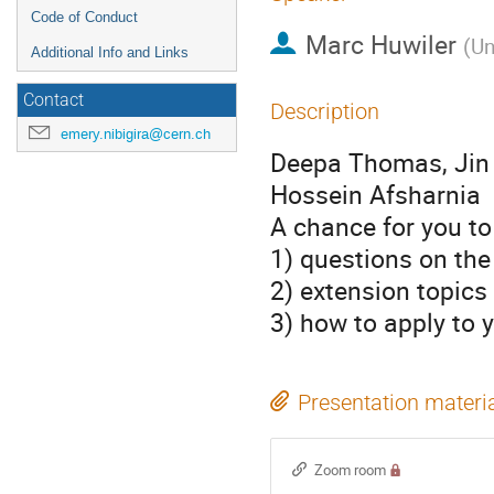
Code of Conduct
Marc Huwiler
(
Un
Additional Info and Links
Contact
Description
emery.nibigira@cern.ch
Deepa Thomas, Jin 
Hossein Afsharnia
A chance for you to
1) questions on the
2) extension topics
3) how to apply to
Presentation materi
Zoom room