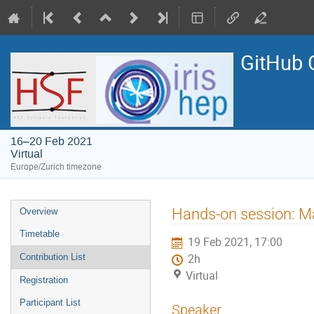
GitHub 
16–20 Feb 2021
Virtual
Europe/Zurich timezone
Event
Hands-on session: M
Overview
menu
Timetable
19 Feb 2021, 17:00
Contribution List
2h
Virtual
Registration
Participant List
Speaker