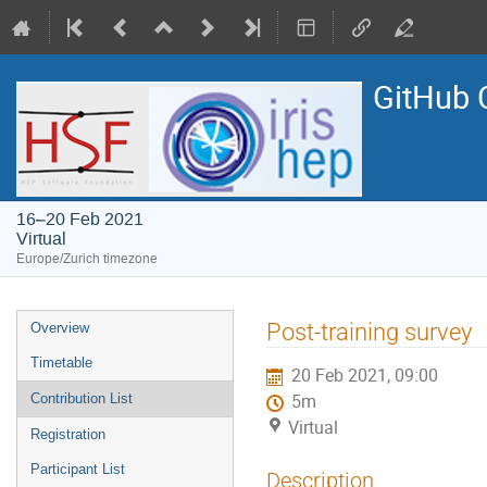
GitHub 
16–20 Feb 2021
Virtual
Europe/Zurich timezone
Event
Post-training survey
Overview
menu
Timetable
20 Feb 2021, 09:00
Contribution List
5m
Virtual
Registration
Participant List
Description