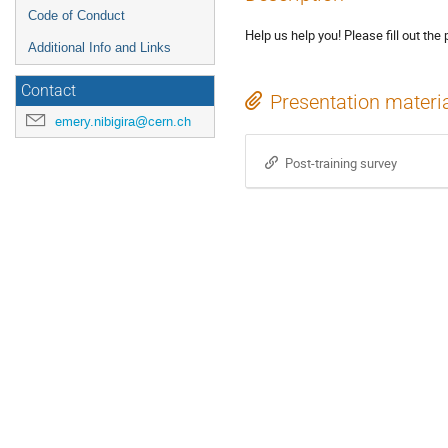
Code of Conduct
Help us help you! Please fill out the 
Additional Info and Links
Contact
Presentation materi
emery.nibigira@cern.ch
Post-training survey