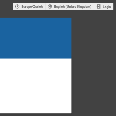
Europe/Zurich
English (United Kingdom)
Login