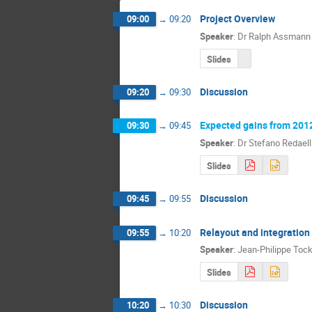
Project Overview
09:00
→
09:20
Speaker
:
Dr
Ralph Assmann
Slides
Discussion
09:20
→
09:30
Expected gains from 201
09:30
→
09:45
Speaker
:
Dr
Stefano Redaell
Slides
Discussion
09:45
→
09:55
Relayout and integration
09:55
→
10:20
Speaker
:
Jean-Philippe Toc
Slides
Discussion
10:20
→
10:30