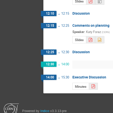
Slides
Discussion
12:10
→
12:15
Comments on planning
12:15
→
12:25
Speaker
:
Katy Foraz
(
CERN
)
Slides
Discussion
12:25
→
12:30
12:30
→
14:00
Executive Discussion
14:00
→
15:30
Minutes
Powered by
Indico
v3.3.13-pre