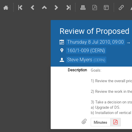
Review of Proposed 
Thursday 8 Jul 2010, 09:00
160/1-009 (CERN)
Steve Myers
(
CERN
)
Goals:

Description
1) Review the overall pri
2) Review the work in th
3) Take a decision on sta
a) Upgrade of DS.

b) Installation of vertica
Minutes