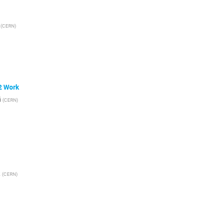
(
CERN
)
2 Work
i
(
CERN
)
k
(
CERN
)