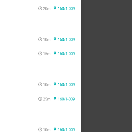
20m
160/1-009
10m
160/1-009
15m
160/1-009
10m
160/1-009
25m
160/1-009
10m
160/1-009