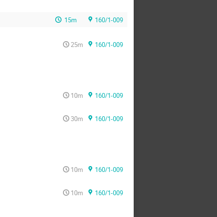
15m
160/1-009
25m
160/1-009
10m
160/1-009
30m
160/1-009
10m
160/1-009
10m
160/1-009