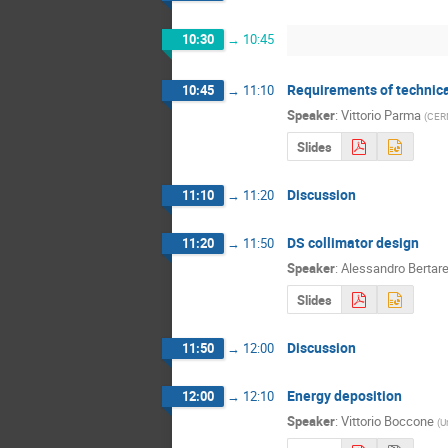
10:30
→
10:45
Requirements of technic
10:45
→
11:10
Speaker
:
Vittorio Parma
(
CER
Slides
Discussion
11:10
→
11:20
DS collimator design
11:20
→
11:50
Speaker
:
Alessandro Bertarel
Slides
Discussion
11:50
→
12:00
Energy deposition
12:00
→
12:10
Speaker
:
Vittorio Boccone
(
U