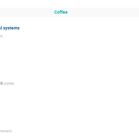
Coffee
al systems
N
)
li
(
CERN
)
nknown
)