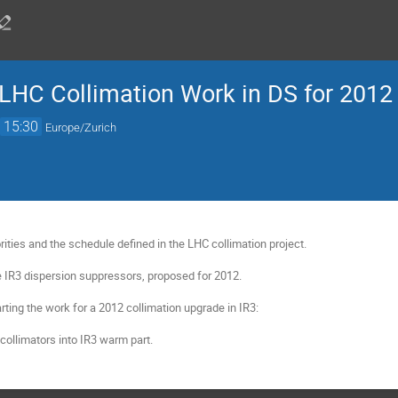
LHC Collimation Work in DS for 2012
→
15:30
Europe/Zurich
orities and the schedule defined in the LHC collimation project.

e IR3 dispersion suppressors, proposed for 2012.

rting the work for a 2012 collimation upgrade in IR3:

l collimators into IR3 warm part.