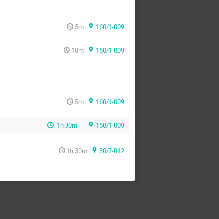
5m
160/1-009
10m
160/1-009
5m
160/1-009
1h 30m
160/1-009
1h 30m
30/7-012