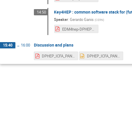
Key4HEP : common software stack for (fu
14:50
Speaker
:
Gerardo Ganis
(
CERN
)
EDM4hep-DPHEP-2Mar2021.pdf
Discussion and plans
15:40
→
16:00
DPHEP_ICFA_PANELS_12MAR2021_V2.pdf
DPHEP_ICFA_PANELS_12MAR2021_V2.pptx