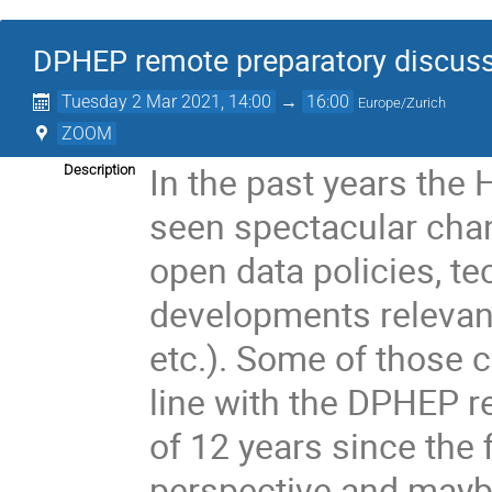
DPHEP remote preparatory discus
Tuesday 2 Mar 2021, 14:00
→
16:00
Europe/Zurich
ZOOM
In the past years th
Description
seen spectacular cha
open data policies, t
developments relevant
etc.). Some of those 
line with the DPHEP r
of 12 years since the 
perspective and mayb