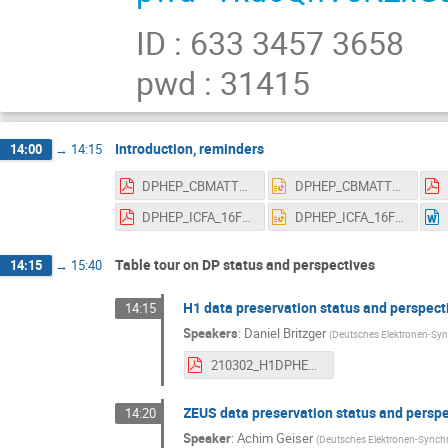
ID : 633 3457 3658
pwd : 31415
Introduction, reminders
14:00
→
14:15
DPHEP_CBMATTERS_14March2017.pdf
DPHEP_CBMATTERS_14March2017.pptx
DPHEP_ICFA_16FEB2017_WITHMANYUSEFULBACKUPS.pdf
DPHEP_ICFA_16FEB2017_WITHMANYUSEFULBACKUPS.pptx
Table tour on DP status and perspectives
14:15
→
15:40
H1 data preservation status and perspect
14:15
Speakers
:
Daniel Britzger
(
Deutsches Elektronen-Syn
210302_H1DPHEP2021.pdf
ZEUS data preservation status and persp
14:20
Speaker
:
Achim Geiser
(
Deutsches Elektronen-Synchr