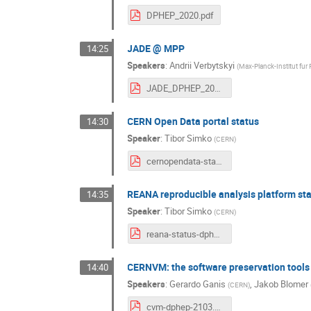
DPHEP_2020.pdf
JADE @ MPP
14:25
Speakers
:
Andrii Verbytskyi
(
Max-Planck-Institut fur
JADE_DPHEP_2021.pdf
CERN Open Data portal status
14:30
Speaker
:
Tibor Simko
(
CERN
)
cernopendata-status-dphep-20210302.pdf
REANA reproducible analysis platform st
14:35
Speaker
:
Tibor Simko
(
CERN
)
reana-status-dphep-20210302.pdf
CERNVM: the software preservation tools
14:40
Speakers
:
Gerardo Ganis
,
Jakob Blomer
(
CERN
)
cvm-dphep-2103.pdf