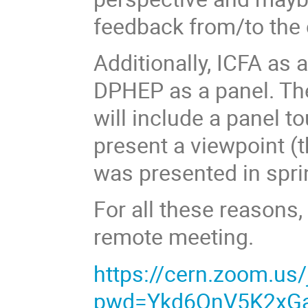
feedback from/to the
Additionally, ICFA as 
DPHEP as a panel. Th
will include a panel t
present a viewpoint (th
was presented in spri
For all these reasons,
remote meeting.
https://cern.zoom.us
pwd=Ykd6QnV5K2xG