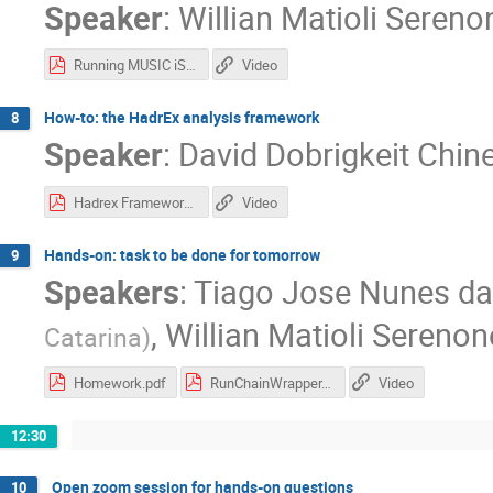
Speaker
:
Willian Matioli Sereno
Running MUSIC iSS UrQMD.pdf
Video
How-to: the HadrEx analysis framework
8
Speaker
:
David Dobrigkeit Chine
Hadrex Framework - Slides
Video
Hands-on: task to be done for tomorrow
9
Speakers
:
Tiago Jose Nunes da 
,
Willian Matioli Serenon
Catarina
)
Homework.pdf
RunChainWrapper.pdf
Video
12:30
Open zoom session for hands-on questions
10