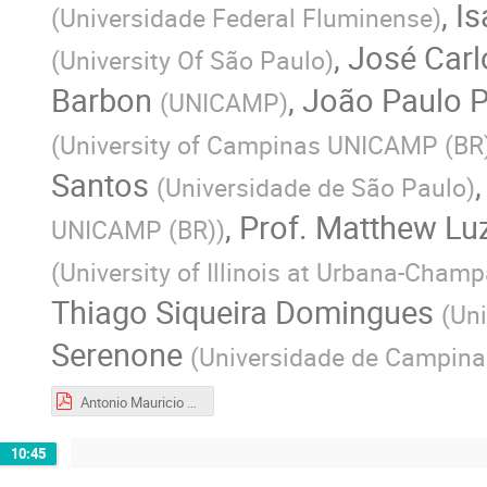
,
Is
(
Universidade Federal Fluminense
)
,
José Car
(
University Of São Paulo
)
Barbon
,
João Paulo P
(
UNICAMP
)
(
University of Campinas UNICAMP (BR
Santos
(
Universidade de São Paulo
)
,
Prof.
Matthew Lu
UNICAMP (BR)
)
(
University of Illinois at Urbana-Cham
Thiago Siqueira Domingues
(
Uni
Serenone
(
Universidade de Campina
Antonio Mauricio Soares Narciso Ferreira.pdf
10:45