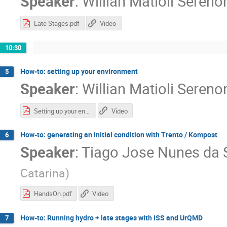
Speaker
:
Willian Matioli Sereno
Late Stages.pdf
Video
10:30
How-to: setting up your environment
5
Speaker
:
Willian Matioli Sereno
Setting up your environment.pdf
Video
How-to: generating an initial condition with Trento / Kompost
6
Speaker
:
Tiago Jose Nunes da S
Catarina
)
HandsOn.pdf
Video
How-to: Running hydro + late stages with iSS and UrQMD
7