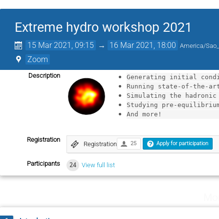
Extreme hydro workshop 2021
15 Mar 2021, 09:15
→
16 Mar 2021, 18:00
America/Sao
Zoom
Description
Generating initial cond
Running state-of-the-ar
Simulating the hadronic
Studying pre-equilibriu
And more! 
Registration
Registration
25
Apply for participation
Participants
24
View full list
Mo