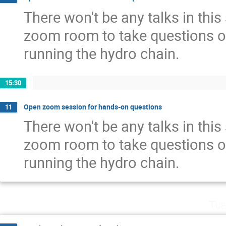
There won't be any talks in this
zoom room to take questions o
running the hydro chain.
15:30
Open zoom session for hands-on questions
11
There won't be any talks in this
zoom room to take questions o
running the hydro chain.
Tue