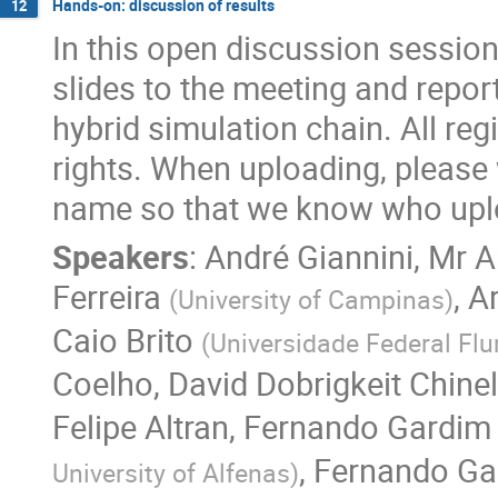
Hands-on: discussion of results
12
In this open discussion session,
slides to the meeting and repor
hybrid simulation chain. All re
rights. When uploading, please wr
name so that we know who upl
Speakers
:
André Giannini
,
Mr
A
Ferreira
,
A
(
University of Campinas
)
Caio Brito
(
Universidade Federal Fl
Coelho
,
David Dobrigkeit Chinel
Felipe Altran
,
Fernando Gardim
,
Fernando Ga
University of Alfenas
)