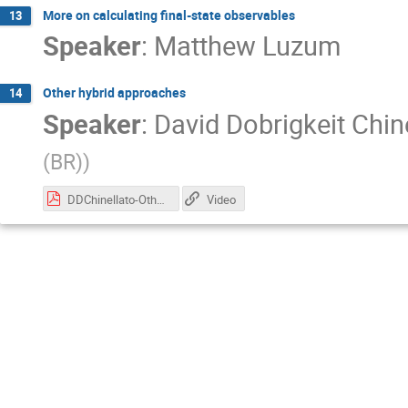
More on calculating final-state observables
13
Speaker
:
Matthew Luzum
Other hybrid approaches
14
Speaker
:
David Dobrigkeit Chin
(BR)
)
DDChinellato-OtherHybrids-01.pdf
Video