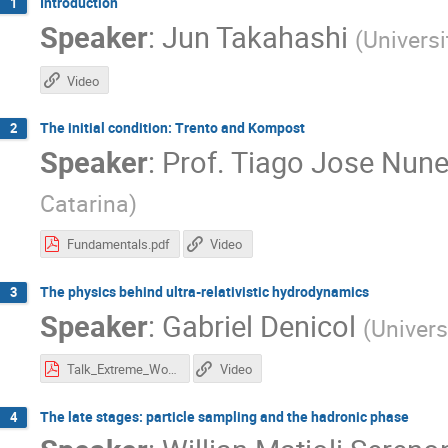
Introduction
1
Speaker
:
Jun Takahashi
(
Univers
Video
The initial condition: Trento and Kompost
2
Speaker
:
Prof.
Tiago Jose Nune
Catarina
)
Fundamentals.pdf
Video
The physics behind ultra-relativistic hydrodynamics
3
Speaker
:
Gabriel Denicol
(
Univer
Talk_Extreme_Workshop.pdf
Video
The late stages: particle sampling and the hadronic phase
4