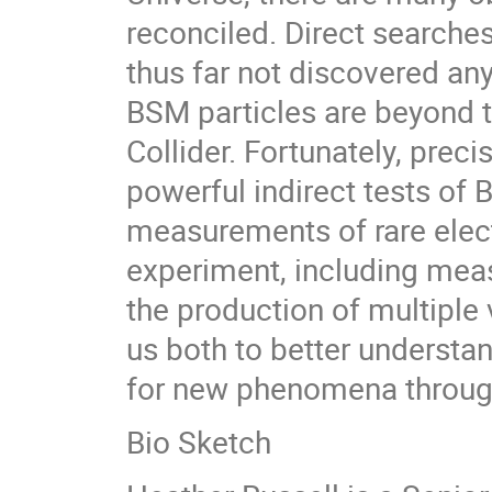
reconciled. Direct search
thus far not discovered any
BSM particles are beyond t
Collider. Fortunately, pre
powerful indirect tests of 
measurements of rare ele
experiment, including mea
the production of multipl
us both to better understa
for new phenomena through
Bio Sketch