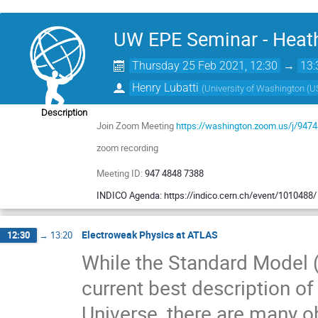
UW EPE Seminar - Heath
Thursday 25 Feb 2021, 12:30
→
13:
Henry Lubatti
(
University of Washington (U
Description
Join Zoom Meeting
https://washington.zoom.us/j/947
zoom recording
Meeting ID:
947 4848 7388
INDICO Agenda: https://indico.cern.ch/event/1010488/
Electroweak Physics at ATLAS
12:30
→
13:20
While the Standard Model (
current best description o
Universe, there are many 