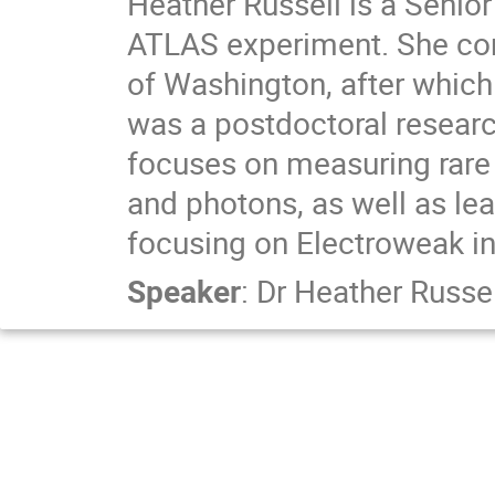
Heather Russell is a Senio
ATLAS experiment. She comp
of Washington, after which
was a postdoctoral researc
focuses on measuring rare
and photons, as well as l
focusing on Electroweak in
Speaker
:
Dr
Heather Russel