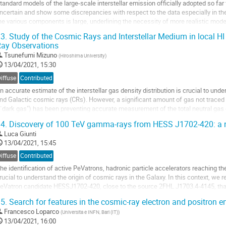
tandard models of the large-scale interstellar emission officially adopted so far
ncertain and show some discrepancies with respect to the data especially in th
he various components is large, underlining the necessity of more realistic mode
e focus here on the large-scale Inverse Compton (IC) component...
3.
Study of the Cosmic Rays and Interstellar Medium in local 
ay Observations
o
o
Tsunefumi Mizuno
(
Hiroshima University
)
ontribution
13/04/2021, 15:30
age
iffuse
Contributed
n accurate estimate of the interstellar gas density distribution is crucial to und
nd Galactic cosmic rays (CRs). However, a significant amount of gas not traced 
``dark gas") has been preventing accurate measurement of the total neutral gas 
vercome this difficulty, we...
4.
Discovery of 100 TeV gamma-rays from HESS J1702-420: a 
o
Luca Giunti
o
13/04/2021, 15:45
ontribution
iffuse
Contributed
age
he identification of active PeVatrons, hadronic particle accelerators reaching th
rucial to understand the origin of cosmic rays in the Galaxy. In this context, we 
eVatron candidate HESSJ1702-420, close to the source 2FHL J1703.4-4145, tha
ays up to 100 TeV at 5 sigma...
5.
Search for features in the cosmic-ray electron and positron e
o
Francesco Loparco
(
Universita e INFN, Bari (IT)
)
o
13/04/2021, 16:00