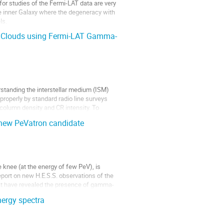
 for studies of the Fermi-LAT data are very
e inner Galaxy where the degeneracy with
ls.
HI Clouds using Fermi-LAT Gamma-
erstanding the interstellar medium (ISM)
properly by standard radio line surveys
column density and CR intensity. To
new PeVatron candidate
e knee (at the energy of few PeV), is
report on new H.E.S.S. observations of the
t have revealed the presence of gamma-
nergy spectra