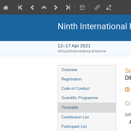
Ninth Internationa
12–17 Apr 2021
Africa/Johannesburg timezone
Event
S
Overview
menu
Di
Registration
Code of Conduct
Scientific Programme
Co
Timetable
Dif
Contribution List
Participant List