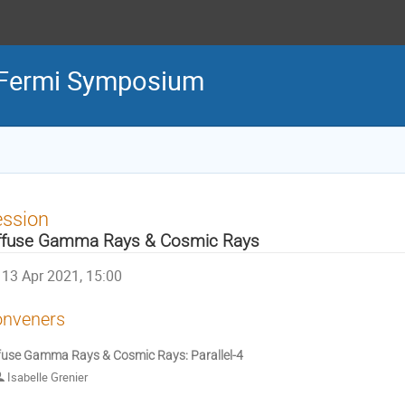
l Fermi Symposium
ession
ffuse Gamma Rays & Cosmic Rays
13 Apr 2021, 15:00
nveners
fuse Gamma Rays & Cosmic Rays: Parallel-4
Isabelle Grenier