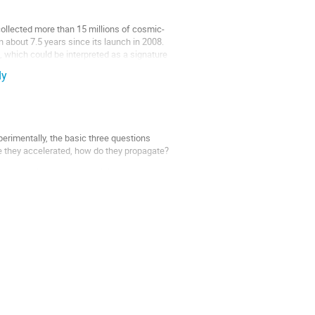
lected more than 15 millions of cosmic-
 about 7.5 years since its launch in 2008.
 which could be interpreted as a signature
dy
perimentally, the basic three questions
re they accelerated, how do they propagate?
otons and electrons can emit in the gamma-