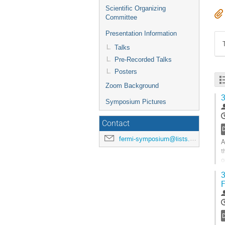
Scientific Organizing
Committee
Presentation Information
Talks
Pre-Recorded Talks
Posters
Zoom Background
3
Symposium Pictures
Contact
D
fermi-symposium@lists.nasa.gov
A
t
o
p
3
F
G
t
c
p
D