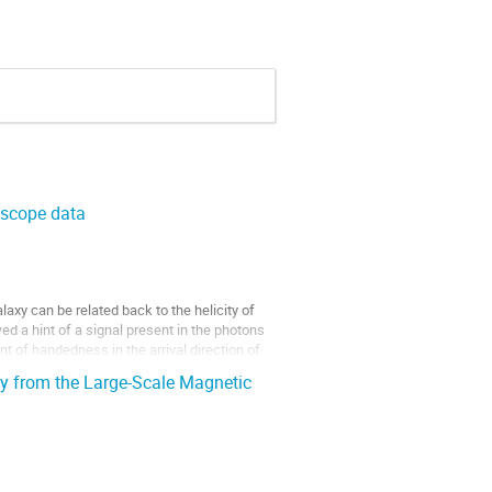
escope data
axy can be related back to the helicity of
ed a hint of a signal present in the photons
 of handedness in the arrival direction of
y from the Large-Scale Magnetic