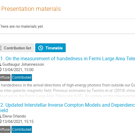
Presentation materials
There are no materials yet.
Contribution list
Timetable
1.
On the measurement of handedness in Fermi Large Area Tel
Gudlaugur Johannesson
13/04/2021, 15:00
iffuse
Contributed
 handedness in the arrival directions of high-energy photons from outside our Gal
he inter-galactic magnetic field. Previous estimates by Tashiro et al. (2014) show
bserved by the Fermi Large Area Telescope (LAT). An update on the measurement
hotons observed by...
2.
Updated Interstellar Inverse Compton Models and Dependenc
ield
o
o
Elena Orlando
ontribution
13/04/2021, 15:15
age
iffuse
Contributed