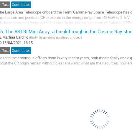
ontribution
iffuse
Contributed
age
he Large Area Telescope onboard the Fermi Gamma-ray Space Telescope has col
ay electron and positron (CRE) events in the energy range from 42 GeV to 2 TeV in
e have searched for possible features in the energy spectrum of Galactic CREs,
f the presence of a nearby dark...
6.
The ASTRI Mini-Array: a breakthrough in the Cosmic Ray stu
o
Martina Cardillo
(
INAF - Osservatorio astrofisico di Arcetri
)
o
13/04/2021, 16:15
ontribution
iffuse
Contributed
age
espite the enormous efforts done in very recent years, both theoretically and ex
bout the CR origin remain without clear answers: what are their sources, how a
amma-ray astronomy plays a fundamental role in this field. Both relativistic pr
ay band with different...
o
o
ontribution
age