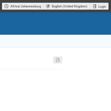
Africa/Johannesburg
English (United Kingdom)
Login