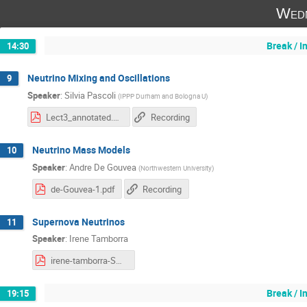
Wedn
Break / 
14:30
Neutrino Mixing and Oscillations
9
Speaker
:
Silvia Pascoli
(
IPPP Durham and Bologna U
)
Lect3_annotated.pdf
Recording
Neutrino Mass Models
10
Speaker
:
Andre De Gouvea
(
Northwestern University
)
de-Gouvea-1.pdf
Recording
Supernova Neutrinos
11
Speaker
:
Irene Tamborra
irene-tamborra-SN-nu-1.pdf
Break / 
19:15