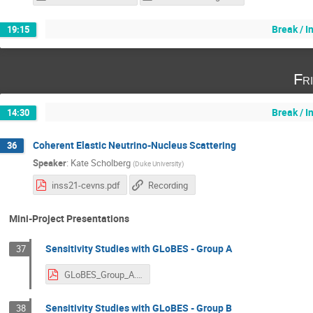
Break / 
19:15
Fr
Break / 
14:30
Coherent Elastic Neutrino-Nucleus Scattering
36
Speaker
:
Kate Scholberg
(
Duke University
)
inss21-cevns.pdf
Recording
Mini-Project Presentations
Sensitivity Studies with GLoBES - Group A
37
GLoBES_Group_A.pdf
Sensitivity Studies with GLoBES - Group B
38