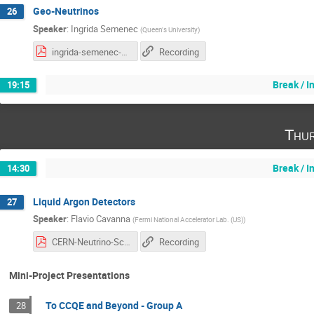
Geo-Neutrinos
26
Speaker
:
Ingrida Semenec
(
Queen's University
)
ingrida-semenec-geo-nu.pdf
Recording
Break / 
19:15
Thur
Break / 
14:30
Liquid Argon Detectors
27
Speaker
:
Flavio Cavanna
(
Fermi National Accelerator Lab. (US)
)
CERN-Neutrino-School-Aug2021.pdf
Recording
Mini-Project Presentations
To CCQE and Beyond - Group A
28