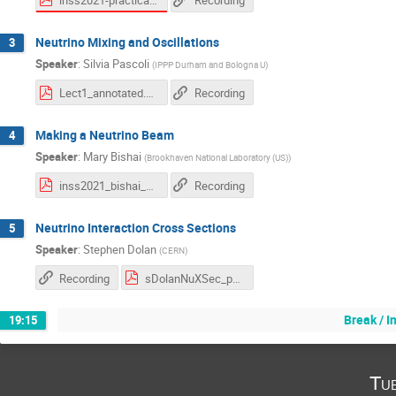
Recording
Neutrino Mixing and Oscillations
3
Speaker
:
Silvia Pascoli
(
IPPP Durham and Bologna U
)
Lect1_annotated.pdf
Recording
Making a Neutrino Beam
4
Speaker
:
Mary Bishai
(
Brookhaven National Laboratory (US)
)
inss2021_bishai_1.pdf
Recording
Neutrino Interaction Cross Sections
5
Speaker
:
Stephen Dolan
(
CERN
)
Recording
sDolanNuXSec_part1.pdf
Break / 
19:15
Tu