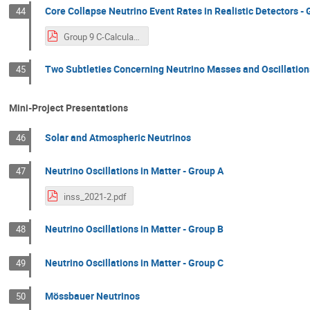
Core Collapse Neutrino Event Rates in Realistic Detectors - 
44
Group 9 C-Calculating Core-Collapse Neutrino Event Rates in Realistic Detectors.pdf
Two Subtleties Concerning Neutrino Masses and Oscillation
45
Mini-Project Presentations
Solar and Atmospheric Neutrinos
46
Neutrino Oscillations in Matter - Group A
47
inss_2021-2.pdf
Neutrino Oscillations in Matter - Group B
48
Neutrino Oscillations in Matter - Group C
49
Mössbauer Neutrinos
50