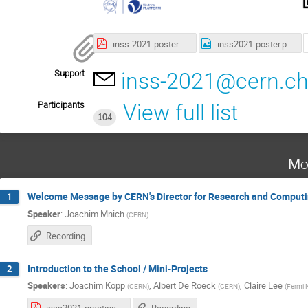
inss-2021-poster.pdf
inss2021-poster.png
Support
inss-2021@cern.c
Participants
View full list
104
Mo
Welcome Message by CERN's Director for Research and Comput
1
Speaker
:
Joachim Mnich
(
CERN
)
Recording
Introduction to the School / Mini-Projects
2
Speakers
:
Joachim Kopp
,
Albert De Roeck
,
Claire Lee
(
CERN
)
(
CERN
)
(
Fermi N
inss2021-practical-info.pdf