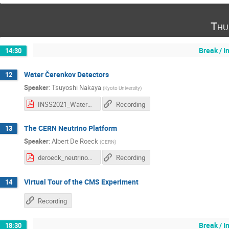
Thu
Break / 
14:30
Water Čerenkov Detectors
12
Speaker
:
Tsuyoshi Nakaya
(
Kyoto University
)
INSS2021_WaterCherenkov.pdf
Recording
The CERN Neutrino Platform
13
Speaker
:
Albert De Roeck
(
CERN
)
deroeck_neutrino_summer_school_2021_v3.pdf
Recording
Virtual Tour of the CMS Experiment
14
Recording
Break / 
18:30