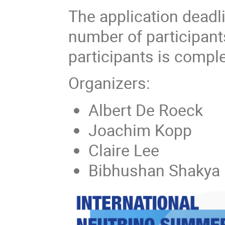
The application dead
number of participant
participants is comple
Organizers:
Albert De Roeck
Joachim Kopp
Claire Lee
Bibhushan Shakya