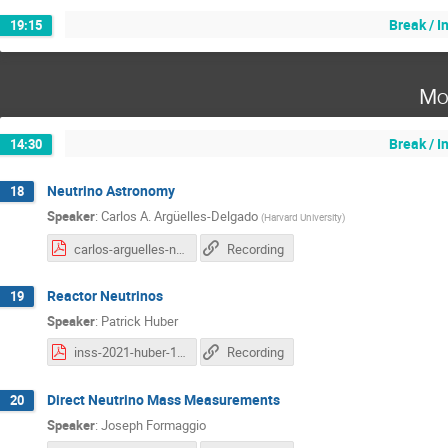
Break / 
19:15
Mo
Break / 
14:30
Neutrino Astronomy
18
Speaker
:
Carlos A. Argüelles-Delgado
(
Harvard University
)
carlos-arguelles-neutrino-astronomy.pdf
Recording
Reactor Neutrinos
19
Speaker
:
Patrick Huber
inss-2021-huber-1.pdf
Recording
Direct Neutrino Mass Measurements
20
Speaker
:
Joseph Formaggio