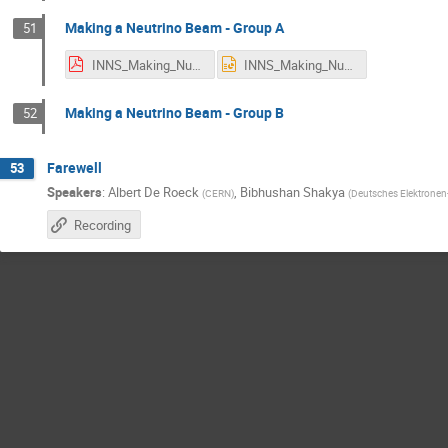
Making a Neutrino Beam - Group A
51
INNS_Making_NuBeam(1).pdf
INNS_Making_NuBeam(1).pptx
Making a Neutrino Beam - Group B
52
Farewell
53
Speakers
:
Albert De Roeck
,
Bibhushan Shakya
(
CERN
)
(
Deutsches Elektronen
Recording