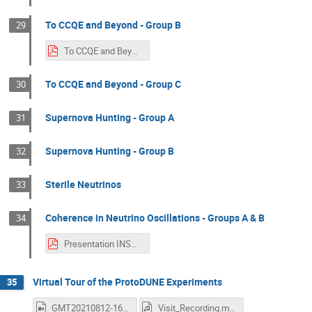
To CCQE and Beyond - Group B
29
To CCQE and Beyond - Group B.pdf
To CCQE and Beyond - Group C
30
Supernova Hunting - Group A
31
Supernova Hunting - Group B
32
Sterile Neutrinos
33
Coherence in Neutrino Oscillations - Groups A & B
34
Presentation INSS2021 Neutrino (de)coherence.pdf
Virtual Tour of the ProtoDUNE Experiments
35
GMT20210812-161354_Recording_640x360.mp4
Visit_Recording.m4a