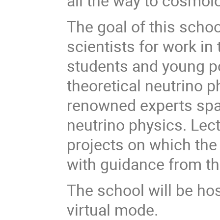
all the way to cosmol
The goal of this schoo
scientists for work in 
students and young p
theoretical neutrino ph
renowned experts spa
neutrino physics. Lec
projects on which the
with guidance from th
The school will be hos
virtual mode.