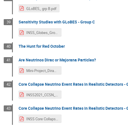
GLoBES_ grp B.pdf
Sensitivity Studies with GLoBES - Group C
39
INSS_Globes_Group_C.pdf
The Hunt for Red October
40
Are Neutrinos Dirac or Majorana Particles?
41
Mini-Project_DiracvsMajorana.pdf
Core Collapse Neutrino Event Rates in Realistic Detectors - 
42
INSS2021_CCSN_Rate_GroupA.pdf
Core Collapse Neutrino Event Rates in Realistic Detectors - 
43
INSS Core Collapse Supernova Group B 2.pdf