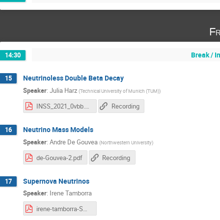
Fr
Break / 
14:30
Neutrinoless Double Beta Decay
15
Speaker
:
Julia Harz
(
Technical University of Munich (TUM)
)
INSS_2021_0vbb.pdf
Recording
Neutrino Mass Models
16
Speaker
:
Andre De Gouvea
(
Northwestern University
)
de-Gouvea-2.pdf
Recording
Supernova Neutrinos
17
Speaker
:
Irene Tamborra
irene-tamborra-SN-nu-2.pdf