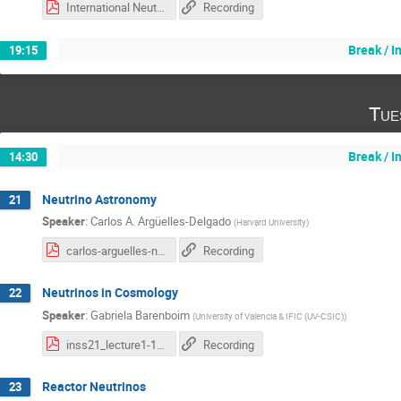
International Neutrino School Formaggio 2021.pdf
Recording
Break / 
19:15
Tue
Break / 
14:30
Neutrino Astronomy
21
Speaker
:
Carlos A. Argüelles-Delgado
(
Harvard University
)
carlos-arguelles-neutrino-astronomy.pdf
Recording
Neutrinos in Cosmology
22
Speaker
:
Gabriela Barenboim
(
University of Valencia & IFIC (UV-CSIC)
)
inss21_lecture1-1.pdf
Recording
Reactor Neutrinos
23