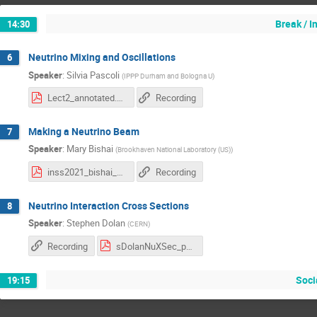
Break / 
14:30
Neutrino Mixing and Oscillations
6
Speaker
:
Silvia Pascoli
(
IPPP Durham and Bologna U
)
Lect2_annotated.pdf
Recording
Making a Neutrino Beam
7
Speaker
:
Mary Bishai
(
Brookhaven National Laboratory (US)
)
inss2021_bishai_2.pdf
Recording
Neutrino Interaction Cross Sections
8
Speaker
:
Stephen Dolan
(
CERN
)
Recording
sDolanNuXSec_part2.pdf
Soci
19:15