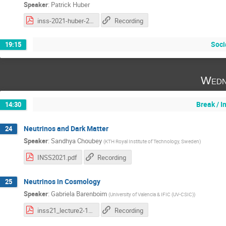
Speaker
:
Patrick Huber
inss-2021-huber-2.pdf
Recording
Soci
19:15
Wedn
Break / 
14:30
Neutrinos and Dark Matter
24
Speaker
:
Sandhya Choubey
(
KTH Royal Institute of Technology, Sweden
)
INSS2021.pdf
Recording
Neutrinos in Cosmology
25
Speaker
:
Gabriela Barenboim
(
University of Valencia & IFIC (UV-CSIC)
)
inss21_lecture2-1.pdf
Recording