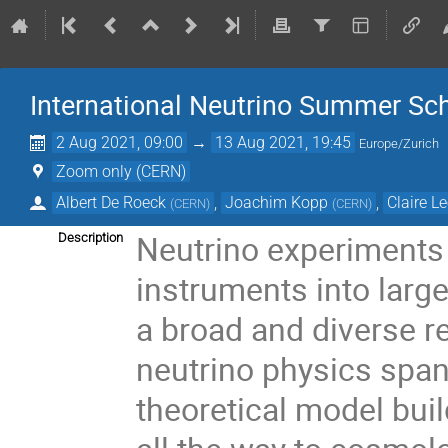
International Neutrino Summer Sc
2 Aug 2021, 09:00
→
13 Aug 2021, 19:45
Europe/Zurich
Zoom only (CERN)
Albert De Roeck
,
Joachim Kopp
,
Claire L
(
CERN
)
(
CERN
)
Neutrino experiments
Description
instruments into large
a broad and diverse re
neutrino physics span
theoretical model bui