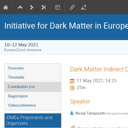
Initiative for Dark Matter in Eur
10–12 May 2021
Europe/Zurich timezone
Event
Dark Matter Indirect 
Overview
menu
Timetable
11 May 2021, 14:25
Contribution List
25m
Registration
Speaker
Videoconference
Nicola Tomassetti
(
Perugia Universit
iDMEu Proponents and
Organizers