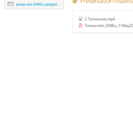
Presentation materi
jenas-eoi-iDMEu-proponents@cern.ch
2.Tomassetti.mp4
Tomassetti_iDMEu_11May20