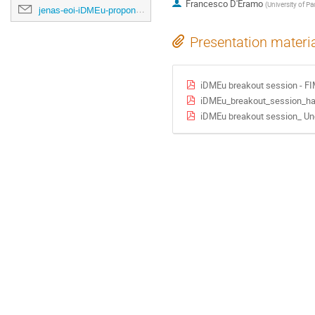
Francesco D'Eramo
(
University of P
jenas-eoi-iDMEu-proponents@cern.ch
Presentation materi
iDMEu breakout session - F
iDMEu_breakout_session_ha
iDMEu breakout session_ Un