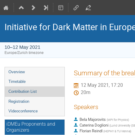
Initiative for Dark Matter in Eur
10–12 May 2021
Europe/Zurich timezone
Event
Summary of the brea
Overview
menu
Timetable
12 May 2021, 17:20
Contribution List
20m
Registration
Speakers
Videoconference
Bela Majorovits
(
MPI for Physics
)
iDMEu Proponents and
Caterina Doglioni
(
Lund University (S
Organizers
Florian Reindl
(
HEPHY & TU Vienna
)