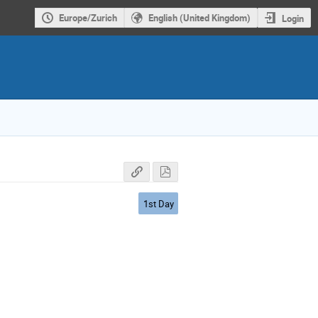
Europe/Zurich
English (United Kingdom)
Login
1st Day