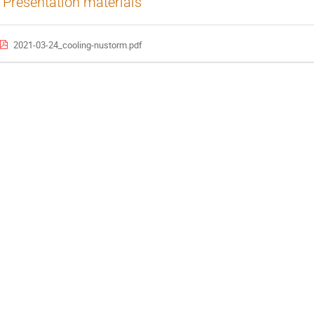
Presentation materials
2021-03-24_cooling-nustorm.pdf