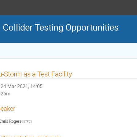
ollider Testing Opportunities
-Storm as a Test Facility
24 Mar 2021, 14:05
25m
eaker
Chris Rogers
(
STFC
)