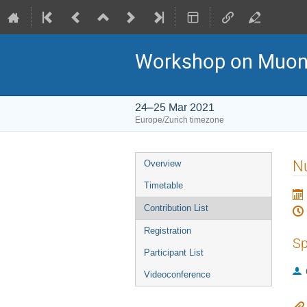
Workshop on Muon C
24–25 Mar 2021
Europe/Zurich timezone
Event
Nu
Overview
menu
Timetable
Contribution List
Registration
Sp
Participant List
Videoconference