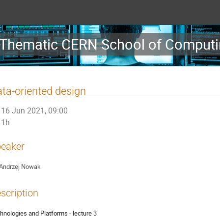
Thematic CERN School of Computin
ta-oriented design
16 Jun 2021, 09:00
1h
eaker
Andrzej Nowak
scription
hnologies and Platforms - lecture 3