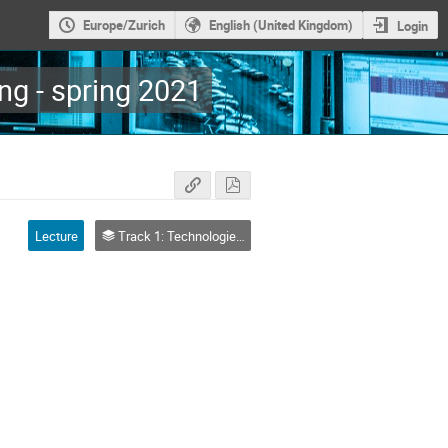
Europe/Zurich
English (United Kingdom)
Login
g - spring 2021
Lecture
Track 1: Technologies and Platforms