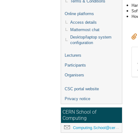
Terms & Conditions
Har
Sof
Online platforms
How
Access details
Mattermost chat
Desktop/laptop system
configuration
Lecturers
Participants
Organisers
CSC portal website
Privacy notice
CERN School of
Computing
Computing.School@cern.ch