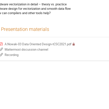
dware vectorization in detail – theory vs. practice
tware design for vectorization and smooth data flow
 can compilers and other tools help?
Presentation materials
A.Nowak-03 Data Oriented Design-tCSC2021.pdf
Mattermost discussion channel
Recording