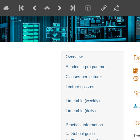
Event
Da
Overview
menu
Academic programme
Classes per lecturer
Lecture quizzes
Sp
Timetable (weekly)
Timetable (daily)
De
Practical information
School guide
Tec