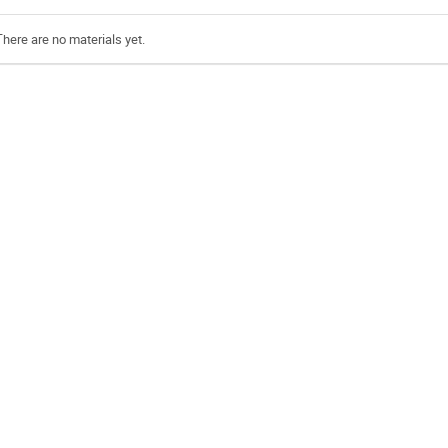
There are no materials yet.