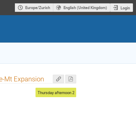
Europe/Zurich
English (United Kingdom)
Login
ge-Mt Expansion
Thursday afternoon 2