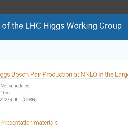
 of the LHC Higgs Working Group
ggs Boson Pair Production at NNLO in the Lar
Not scheduled
10m
222/R-001 (CERN)
Presentation materials