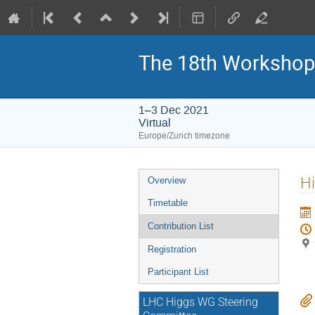
The 18th Workshop
1–3 Dec 2021
Virtual
Europe/Zurich timezone
Event
Hi
Overview
menu
Timetable
Contribution List
Registration
Participant List
LHC Higgs WG Steering