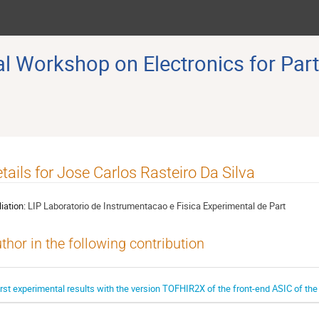
 Workshop on Electronics for Part
tails for Jose Carlos Rasteiro Da Silva
liation:
LIP Laboratorio de Instrumentacao e Fisica Experimental de Part
thor in the following contribution
irst experimental results with the version TOFHIR2X of the front-end ASIC of t