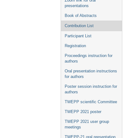
Zoom link for oral
presentations
Book of Abstracts
Contribution List
Participant List
Registration
Proceedings instruction for
authors
Oral presentation instructions
for authors
Poster session instruction for
authors
TWEPP scientific Committee
TWEPP 2021 poster
TWEPP 2021 user group
meetings
TWEPP-21 oral presentation