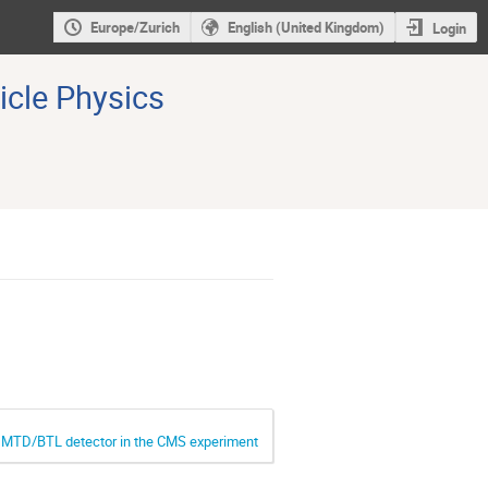
Europe/Zurich
English (United Kingdom)
Login
icle Physics
he MTD/BTL detector in the CMS experiment