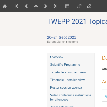
TWEPP 2021 Topical
20–24 Sept 2021
Europe/Zurich timezone
Event
De
Overview
menu
Scientific Programme
Affi
Timetable - compact view
Timetable - detailed view
Au
Poster session agenda
Video conference instructions
F
for attendees