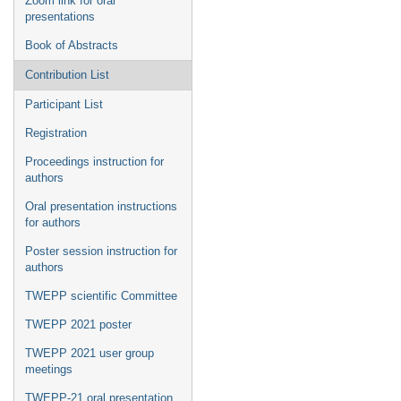
Zoom link for oral
presentations
Book of Abstracts
Contribution List
Participant List
Registration
Proceedings instruction for
authors
Oral presentation instructions
for authors
Poster session instruction for
authors
TWEPP scientific Committee
TWEPP 2021 poster
TWEPP 2021 user group
meetings
TWEPP-21 oral presentation