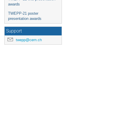
awards
TWEPP-21 poster
presentation awards
Support
twepp@cern.ch