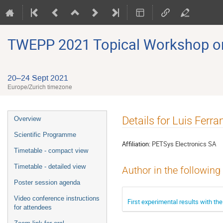
TWEPP 2021 Topical Workshop on E
20–24 Sept 2021
Europe/Zurich timezone
Event
Details for Luis Fer
Overview
menu
Scientific Programme
Affiliation:
PETSys Electronics SA
Timetable - compact view
Timetable - detailed view
Author in the following
Poster session agenda
Video conference instructions
First experimental results with t
for attendees