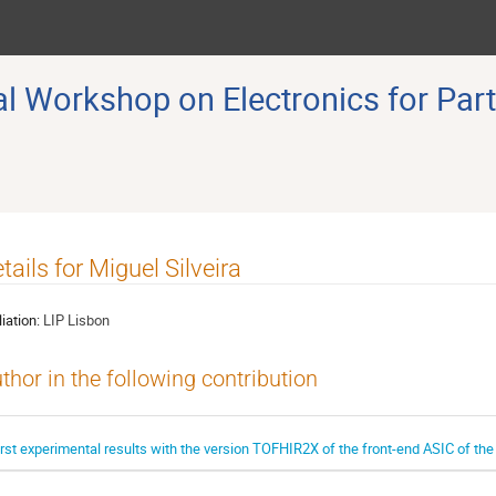
 Workshop on Electronics for Part
tails for Miguel Silveira
liation:
LIP Lisbon
thor in the following contribution
irst experimental results with the version TOFHIR2X of the front-end ASIC of t