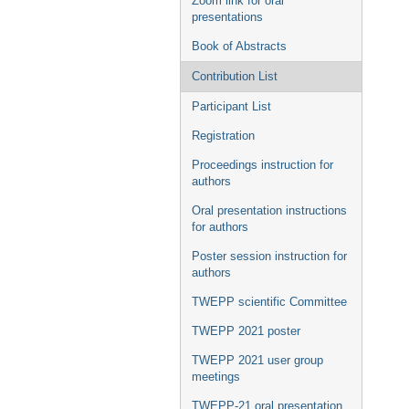
Zoom link for oral
presentations
Book of Abstracts
Contribution List
Participant List
Registration
Proceedings instruction for
authors
Oral presentation instructions
for authors
Poster session instruction for
authors
TWEPP scientific Committee
TWEPP 2021 poster
TWEPP 2021 user group
meetings
TWEPP-21 oral presentation