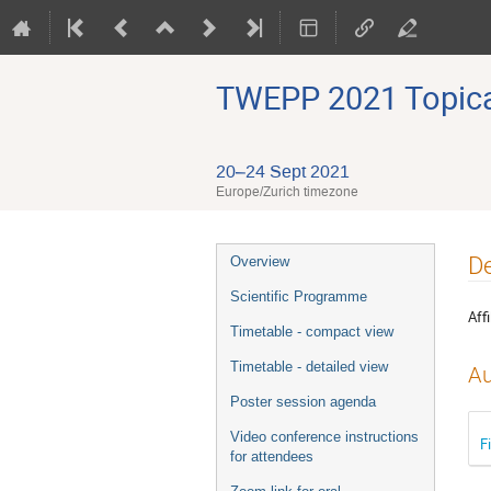
TWEPP 2021 Topical
20–24 Sept 2021
Europe/Zurich timezone
Event
De
Overview
menu
Scientific Programme
Affi
Timetable - compact view
Timetable - detailed view
Au
Poster session agenda
Video conference instructions
F
for attendees