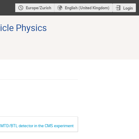
Europe/Zurich
English (United Kingdom)
Login
icle Physics
he MTD/BTL detector in the CMS experiment