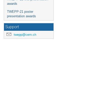
awards
TWEPP-21 poster
presentation awards
Support
twepp@cern.ch