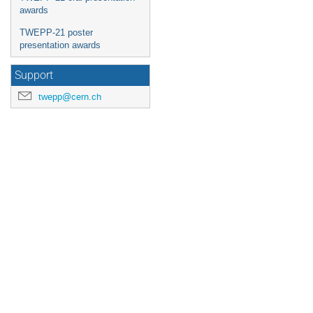
awards
TWEPP-21 poster
presentation awards
Support
twepp@cern.ch