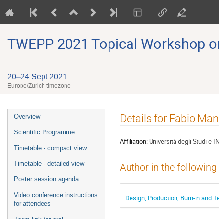
TWEPP 2021 Topical Workshop on E
20–24 Sept 2021
Europe/Zurich timezone
Event
Details for Fabio Ma
Overview
menu
Scientific Programme
Affiliation:
Università degli Studi e 
Timetable - compact view
Timetable - detailed view
Author in the following
Poster session agenda
Video conference instructions
Design, Production, Burn-in and Te
for attendees