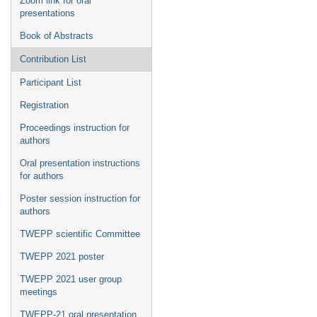
Zoom link for oral
presentations
Book of Abstracts
Contribution List
Participant List
Registration
Proceedings instruction for
authors
Oral presentation instructions
for authors
Poster session instruction for
authors
TWEPP scientific Committee
TWEPP 2021 poster
TWEPP 2021 user group
meetings
TWEPP-21 oral presentation