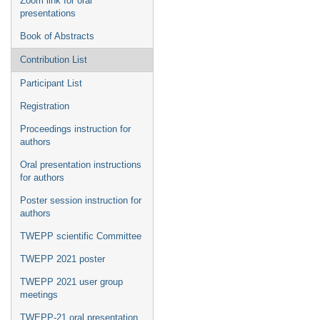
Zoom link for oral
presentations
Book of Abstracts
Contribution List
Participant List
Registration
Proceedings instruction for
authors
Oral presentation instructions
for authors
Poster session instruction for
authors
TWEPP scientific Committee
TWEPP 2021 poster
TWEPP 2021 user group
meetings
TWEPP-21 oral presentation