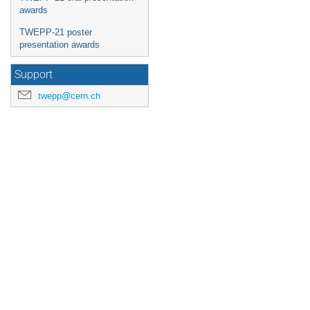
awards
TWEPP-21 poster
presentation awards
Support
twepp@cern.ch