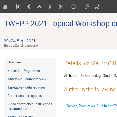
TWEPP 2021 Topical Workshop on E
20–24 Sept 2021
Europe/Zurich timezone
Event
Details for Mauro Citt
Overview
menu
Scientific Programme
Affiliation:
Università degli Studi e I
Timetable - compact view
Timetable - detailed view
Author in the following
Poster session agenda
Video conference instructions
Design, Production, Burn-in and Te
for attendees