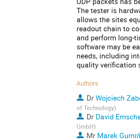
UDP packets has b
The tester is hard
allows the sites eq
readout chain to co
and perform long-ti
software may be eas
needs, including int
quality verification
Authors
Dr
Wojciech Zab
of Technology
)
Dr
David Emsch
GmbH
)
Mr
Marek Gumiń