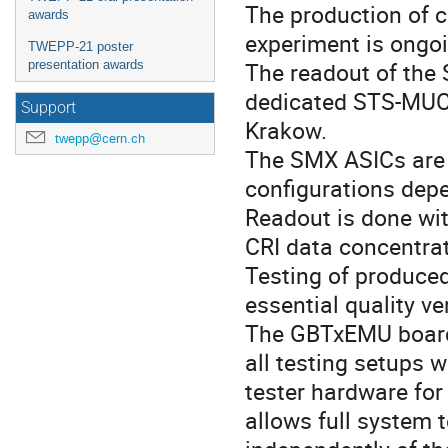
The production of 
awards
experiment is ongoi
TWEPP-21 poster
The readout of the
presentation awards
dedicated STS-MUC
Support
Krakow.
twepp@cern.ch
The SMX ASICs are 
configurations depe
Readout is done wi
CRI data concentra
Testing of produce
essential quality ve
The GBTxEMU board
all testing setups w
tester hardware for
allows full system t