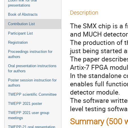
Zoom link for oral
presentations
Description
Book of Abstracts
The SMX chip is a f
Contribution List
and MUCH detectors
Participant List
The production of t
Registration
just being started a
Proceedings instruction for
The paper describe
authors
Artix-7 FPGA modul
Oral presentation instructions
for authors
In the standalone co
Poster session instruction for
enables full functio
authors
detector module.
TWEPP scientific Committee
The software writte
TWEPP 2021 poster
level testing softwa
TWEPP 2021 user group
meetings
Summary (500 w
TWEPP-21 oral presentation