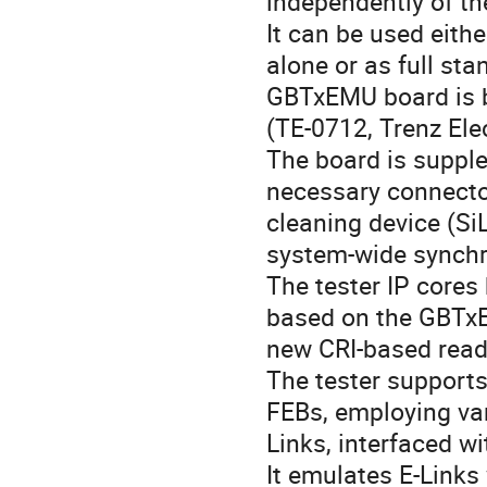
independently of t
It can be used eith
alone or as full st
GBTxEMU board is b
(TE-0712, Trenz El
The board is suppl
necessary connecto
cleaning device (Si
system-wide synchr
The tester IP cores
based on the GBTxE
new CRI-based read
The tester support
FEBs, employing va
Links, interfaced w
It emulates E-Links