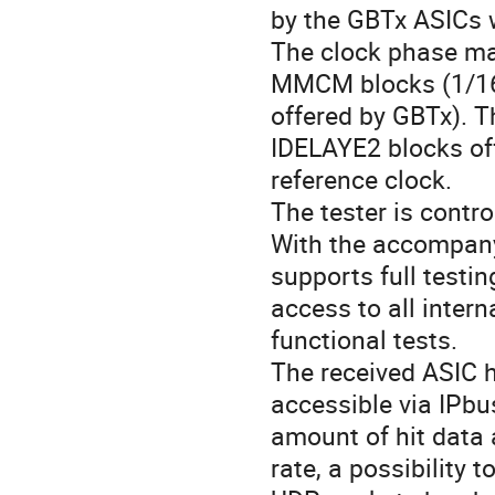
by the GBTx ASICs w
The clock phase may
MMCM blocks (1/160
offered by GBTx). T
IDELAYE2 blocks off
reference clock.
The tester is contro
With the accompanyi
supports full testi
access to all inter
functional tests.
The received ASIC h
accessible via IPbus
amount of hit data a
rate, a possibility 