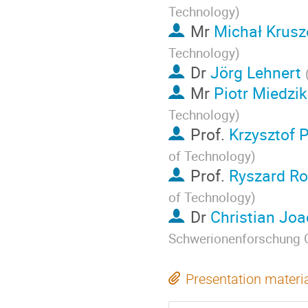
Technology
)
Mr
Michał Krusz
Technology
)
Dr
Jörg Lehnert
Mr
Piotr Miedzik
Technology
)
Prof.
Krzysztof 
of Technology
)
Prof.
Ryszard R
of Technology
)
Dr
Christian Jo
Schwerionenforschung
Presentation materi