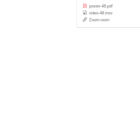
poster-48.pdf
video-48.mov
Zoom room