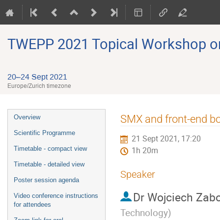
TWEPP 2021 Topical Workshop on E
20–24 Sept 2021
Europe/Zurich timezone
Event
SMX and front-end bo
Overview
menu
Scientific Programme
21 Sept 2021, 17:20
Timetable - compact view
1h 20m
Timetable - detailed view
Speaker
Poster session agenda
Dr
Wojciech Zabo
Video conference instructions
for attendees
Technology
)