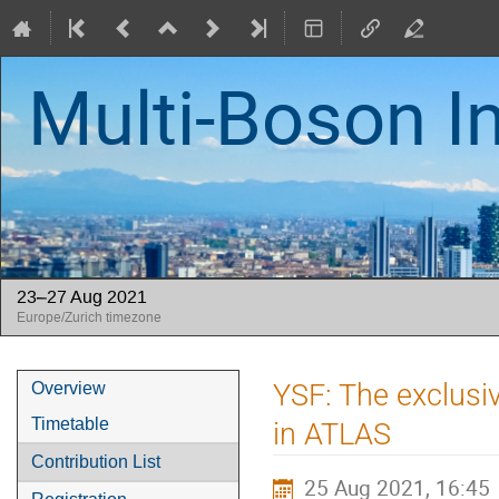
Multi-Boson I
23–27 Aug 2021
Europe/Zurich timezone
Event
YSF: The exclu
Overview
menu
Timetable
in ATLAS
Contribution List
25 Aug 2021, 16:45