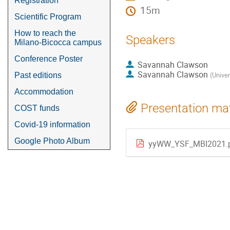
Registration
15m
Scientific Program
How to reach the
Speakers
Milano-Bicocca campus
Conference Poster
Savannah Clawson
Savannah Clawson
(
Unive
Past editions
Accommodation
Presentation mat
COST funds
Covid-19 information
Google Photo Album
yyWW_YSF_MBI2021.