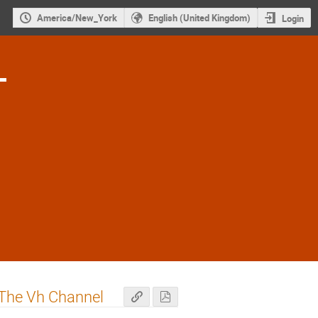
America/New_York
English (United Kingdom)
Login
1
 The Vh Channel