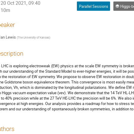
20 Oct 2021, 09:40
Parallel Sessions
Higgs-bos
10m
eaker
Ian Lewis
(
The University of Kansas
)
scription
 LHC is exploring electroweak (EW) physics at the scale EW symmetry is broken
h our understanding of the Standard Model to ever-higher energies, it will be pos
o the restoration of EW symmetry. We propose to observe EW restoration in dou
the Goldstone boson equivalence theorem. This convergence is most easily meas
duction, Vh, which is dominated by the longitudinal polarizations. We define EW re
o Higgs vacuum expectation value (vev). We demonstrate that the 14 TeV HL-LHC 
 to 40% precision while at the 27 TeV HE-LHC the precision will be 6%. We also in
vergence at high energies. Our analysis provides a roadmap for how to stress t
orem and our understanding of spontaneously broken symmetries, in addition to
thors