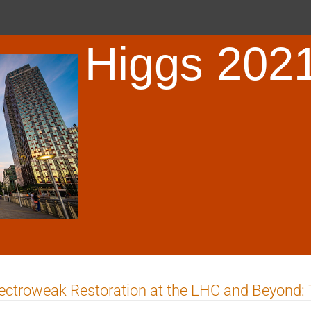
Higgs 202
ectroweak Restoration at the LHC and Beyond: