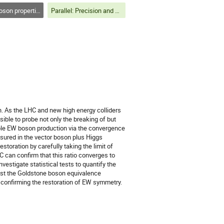
on properties
Parallel: Precision and Properties
. As the LHC and new high energy colliders
sible to probe not only the breaking of but
ble EW boson production via the convergence
ured in the vector boson plus Higgs
storation by carefully taking the limit of
can confirm that this ratio converges to
vestigate statistical tests to quantify the
est the Goldstone boson equivalence
 confirming the restoration of EW symmetry.