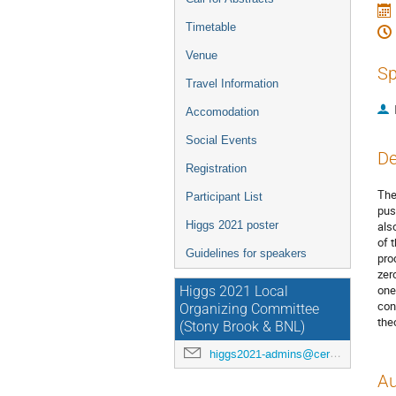
Timetable
Venue
Sp
Travel Information
Accomodation
Social Events
De
Registration
The
Participant List
pus
Higgs 2021 poster
als
of 
Guidelines for speakers
pro
zer
one
Higgs 2021 Local
con
Organizing Committee
the
(Stony Brook & BNL)
higgs2021-admins@cern.ch
Au