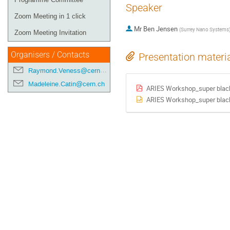
Speaker
Zoom Meeting in 1 click
Mr
Ben Jensen
(
Surrey Nano Systems
Zoom Meeting Invitation
Organisers / Contacts
Presentation materi
Raymond.Veness@cern.ch
Madeleine.Catin@cern.ch
ARIES Workshop_super black
ARIES Workshop_super black