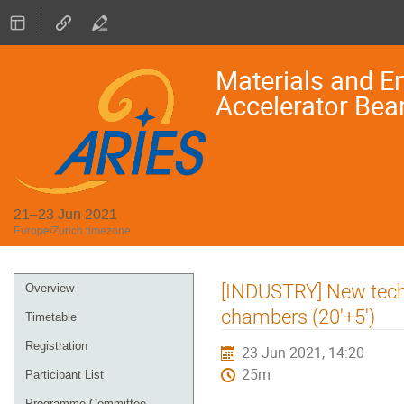
Materials and En
Accelerator Bea
21–23 Jun 2021
Europe/Zurich timezone
Event
[INDUSTRY] New techn
Overview
menu
chambers (20'+5')
Timetable
Registration
23 Jun 2021, 14:20
25m
Participant List
Programme Committee