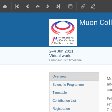
Muon Coll
2–4 Jun 2021
Virtual world
Europe/Zurich timezone
Event
Overview
Muo
menu
ad
Scientific Programme
co
Timetable
Fo
Contribution List
Ph
Registration
Gr