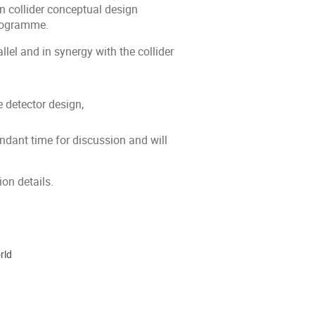
n collider conceptual design
programme.
lel and in synergy with the collider
e detector design,
undant time for discussion and will
ion details.
rld
ion