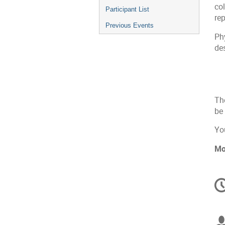
co
Participant List
re
Previous Events
Phy
de
The
be 
You
Mo
C
in