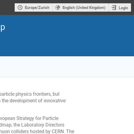
Europe/Zurich
English (United Kingdom)
Login
op
article physics frontiers, but
es the development of innovative
ropean Strategy for Particle
dmap, the Laboratory Directors
 muon colliders hosted by CERN. The