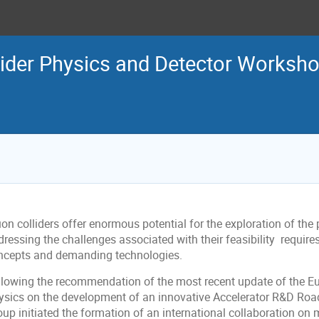
ider Physics and Detector Worksh
n colliders offer enormous potential for the exploration of the p
dressing the challenges associated with their feasibility requir
ncepts and demanding technologies.
llowing the recommendation of the most recent update of the Eu
ysics on the development of an innovative Accelerator R&D Roa
oup initiated the formation of an international collaboration on