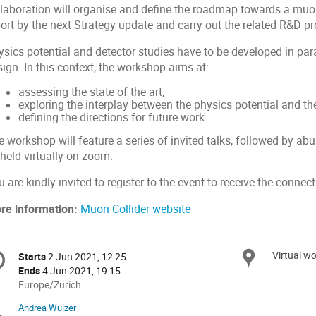
llaboration will organise and define the roadmap towards a muo
port by the next Strategy update and carry out the related R&D 
sics potential and detector studies have to be developed in paral
sign. In this context, the workshop aims at:
assessing the state of the art,
exploring the interplay between the physics potential and th
defining the directions for future work.
 workshop will feature a series of invited talks, followed by ab
held virtually on zoom.
 are kindly invited to register to the event to receive the connect
re information:
Muon Collider website
onference
Virtual wo
Locat
Starts
2 Jun 2021, 12:25
Date/Time
formation
Ends
4 Jun 2021, 19:15
All
Europe/Zurich
times
Andrea Wulzer
Chairpersons
are