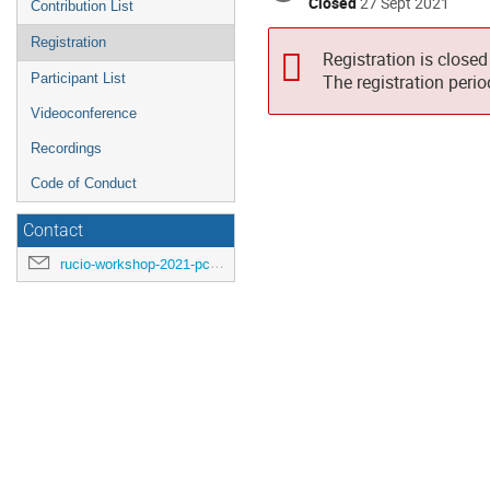
Closed
27 Sept 2021
Contribution List
Registration
Registration is closed
Participant List
The registration peri
Videoconference
Recordings
Code of Conduct
Contact
rucio-workshop-2021-pc@cern.ch