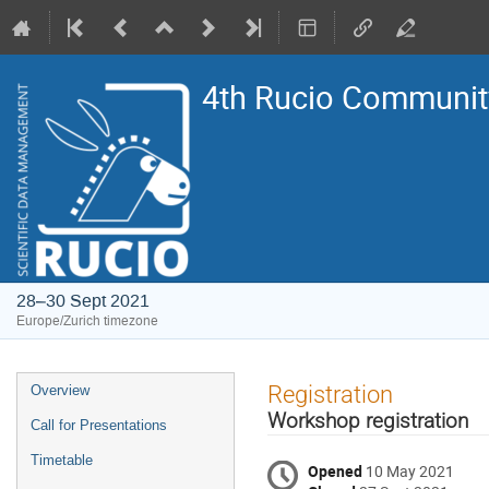
4th Rucio Community
28–30 Sept 2021
Europe/Zurich timezone
Event
Registration
Overview
menu
Workshop registration
Call for Presentations
Timetable
Opened
10 May 2021