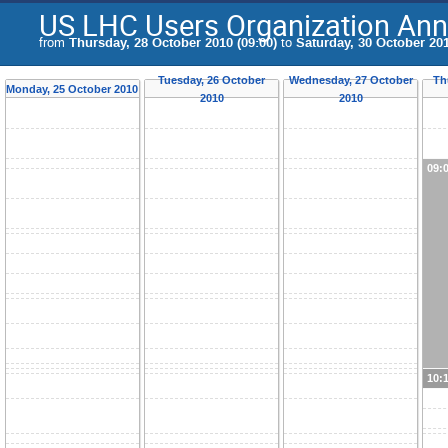
US LHC Users Organization Ann
from
Thursday, 28 October 2010 (09:00)
to
Saturday, 30 October 201
Tuesday, 26 October
Wednesday, 27 October
Th
Monday, 25 October 2010
2010
2010
09:
10: