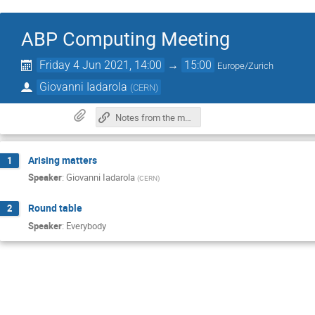
ABP Computing Meeting
Friday 4 Jun 2021, 14:00
→
15:00
Europe/Zurich
Giovanni Iadarola
(
CERN
)
Notes from the meeting
Arising matters
1
Speaker
:
Giovanni Iadarola
(
CERN
)
Round table
2
Speaker
:
Everybody