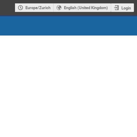
Europe/Zurich
English (United Kingdom)
Login