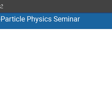
-Particle Physics Seminar