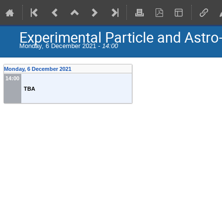
Experimental Particle and Astro
Monday, 6 December 2021 -
14:00
Monday, 6 December 2021
14:00
TBA