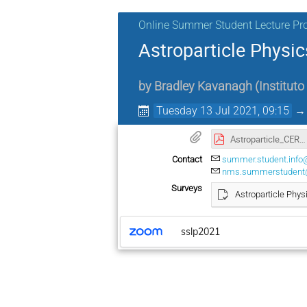
Online Summer Student Lecture P
Astroparticle Physic
by
Bradley Kavanagh
(
Instituto
Tuesday 13 Jul 2021, 09:15
Astroparticle_CERN_summer_school_2021_Lecture2.pdf
Contact
summer.student.info
nms.summerstudent
Surveys
Astroparticle Phys
sslp2021