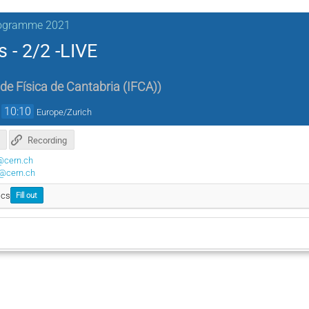
rogramme 2021
s - 2/2 -LIVE
 de Física de Cantabria (IFCA)
)
→
10:10
Europe/Zurich
Recording
@cern.ch
@cern.ch
ics
Fill out