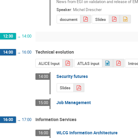
News from EGI on validation and release of EM
Speaker
:
Michel Drescher
document
Slides
12:30
→
14:00
Technical evolution
14:00
→
16:00
ALICE Input
ATLAS input
Intro
Security futures
14:00
Slides
Job Management
15:00
Information Services
16:00
→
17:00
WLCG Information Architecture
16:00