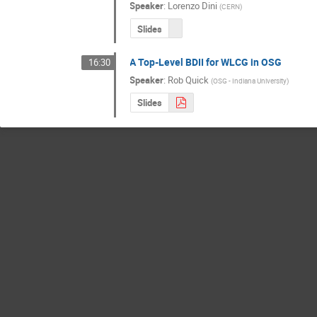
Speaker
:
Lorenzo Dini
(
CERN
)
Slides
A Top-Level BDII for WLCG in OSG
16:30
Speaker
:
Rob Quick
(
OSG - Indiana University
)
Slides