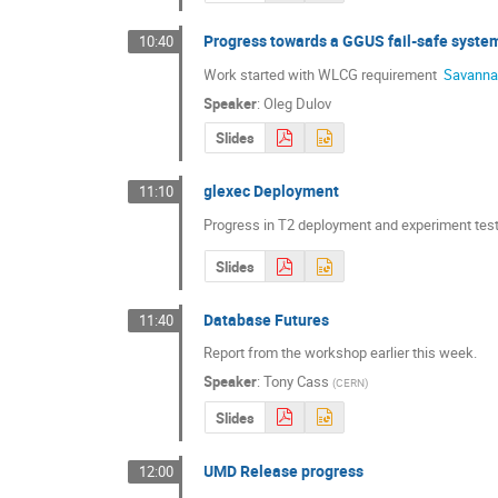
Progress towards a GGUS fail-safe syste
10:40
Work started with WLCG requirement 
 Savann
Speaker
:
Oleg Dulov
Slides
glexec Deployment
11:10
Progress in T2 deployment and experiment test
Slides
Database Futures
11:40
Report from the workshop earlier this week.
Speaker
:
Tony Cass
(
CERN
)
Slides
UMD Release progress
12:00