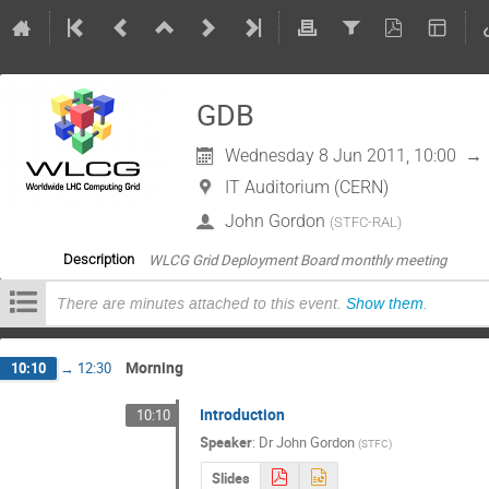
GDB
Wednesday 8 Jun 2011, 10:00
→
IT Auditorium (CERN)
John Gordon
(
STFC-RAL
)
WLCG Grid Deployment Board monthly meeting
Description
There are minutes attached to this event.
Show them
.
Morning
10:10
→
12:30
Introduction
10:10
Speaker
:
Dr
John Gordon
(
STFC
)
Slides