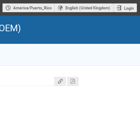
America/Puerto_Rico
English (United Kingdom)
Login
ROEM)