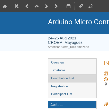
Arduino Micro Cont
24–25 Aug 2021
CROEM, Mayaguez
America/Puerto_Rico timezone
Event
I
Overview
menu
Timetable
Contribution List
Registration
Participant List
Contact