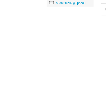
sudhir.malik@upr.edu