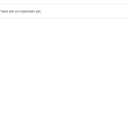
There are no materials yet.