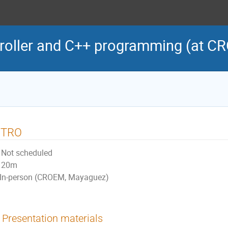
roller and C++ programming (at C
NTRO
Not scheduled
20m
In-person (CROEM, Mayaguez)
Presentation materials