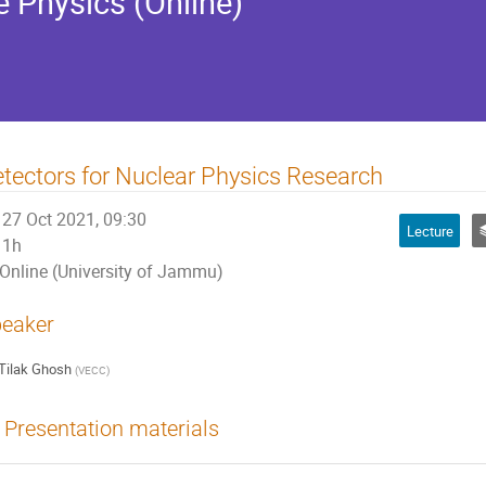
e Physics (Online)
tectors for Nuclear Physics Research
27 Oct 2021, 09:30
Lecture
1h
Online (University of Jammu)
eaker
Tilak Ghosh
(
VECC
)
Presentation materials