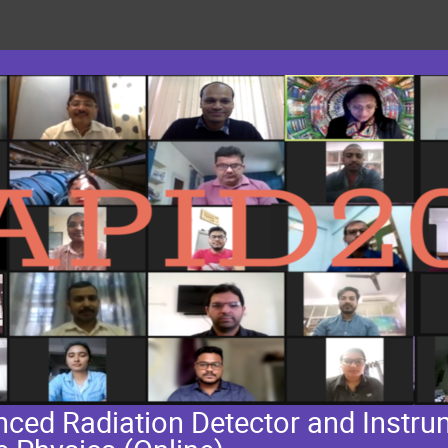
ed Radiation Detector and Instrum