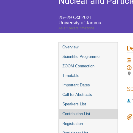
Nuclear and Particl
25–29 Oct 2021
University of Jammu
Asia/Kolkata timezone
Event
De
Overview
menu
Scientific Programme
ZOOM Connection
Timetable
Important Dates
Sp
Call for Abstracts
Speakers List
Contribution List
Registration