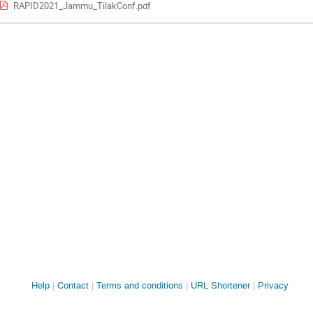
RAPID2021_Jammu_TilakConf.pdf
Site
Help
Contact
Terms and conditions
URL Shortener
Privacy