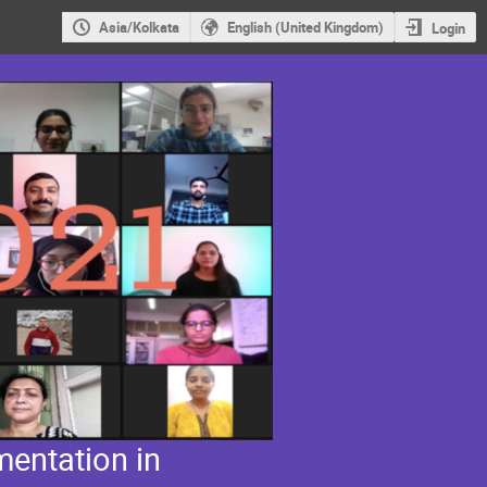
Asia/Kolkata
English (United Kingdom)
Login
entation in