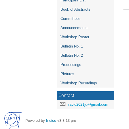
Participant List
Book of Abstracts
Committees
Announcements
Workshop Poster
Bulletin No. 1
Bulletin No. 2
Proceedings
Pictures
Workshop Recordings
Contact
rapid2021ju@gmail.com
Powered by
Indico
v3.3.13-pre