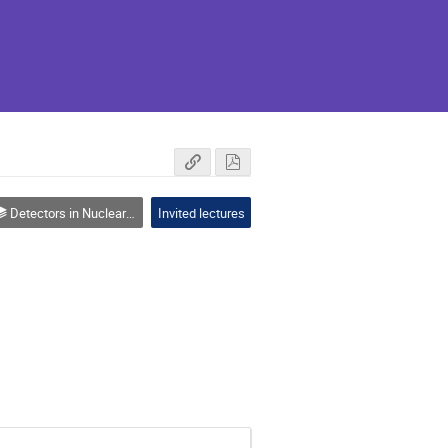
Detectors in Nuclear Physics
Invited lectures