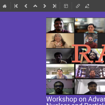
Workshop on Advanc