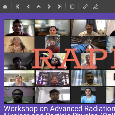
Workshop on Advanced Radiation 