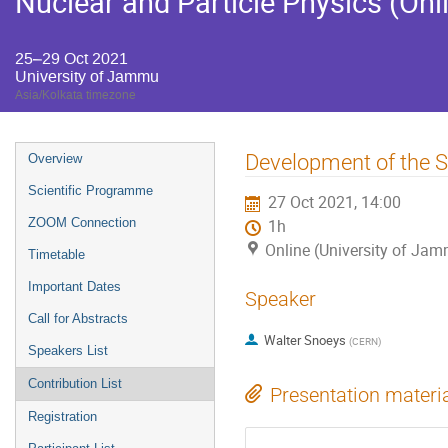
Nuclear and Particle Physics (Onl
25–29 Oct 2021
University of Jammu
Asia/Kolkata timezone
Event
Development of the S
Overview
menu
Scientific Programme
27 Oct 2021, 14:00
ZOOM Connection
1h
Online (University of Ja
Timetable
Important Dates
Speaker
Call for Abstracts
Walter Snoeys
(
CERN
)
Speakers List
Contribution List
Presentation materi
Registration