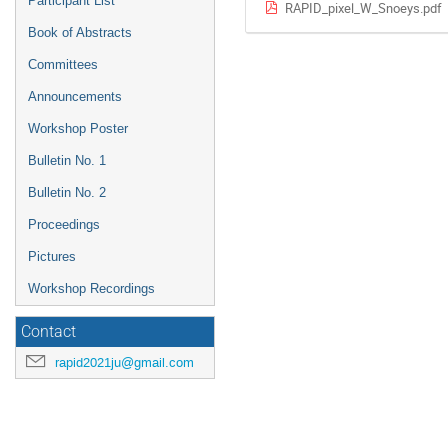
Participant List
RAPID_pixel_W_Snoeys.pdf
Book of Abstracts
Committees
Announcements
Workshop Poster
Bulletin No. 1
Bulletin No. 2
Proceedings
Pictures
Workshop Recordings
Contact
rapid2021ju@gmail.com