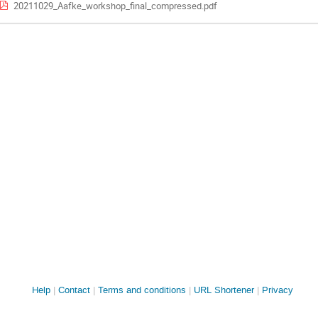
20211029_Aafke_workshop_final_compressed.pdf
Site
Help
Contact
Terms and conditions
URL Shortener
Privacy