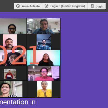
Asia/Kolkata
English (United Kingdom)
Login
entation in