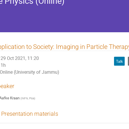
e Physics (Online)
plication to Society: Imaging in Particle Therap
29 Oct 2021, 11:20
Talk
1h
Online (University of Jammu)
eaker
Aafke Kraan
(
INFN, Pisa
)
Presentation materials