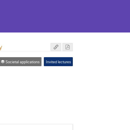
y
Societal applications
Invited lectures