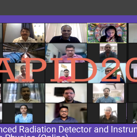
ed Radiation Detector and Instrum