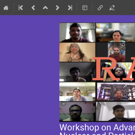
Workshop on Advanc