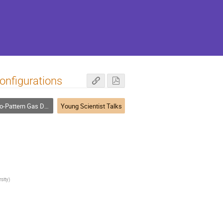
onfigurations
rn Gas Detectors in Particle Physics
Young Scientist Talks
sity
)