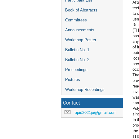
Participant List
Aft
tec
Book of Abstracts
to 
ush
Committees
Det
(TH
Announcements
bas
Workshop Poster
any
of 
Bulletin No. 1
pot
loc
Bulletin No. 2
pre
occ
Proceedings
The
Pictures
pre
rea
Workshop Recordings
inv
was
sam
Contact
Pol
rapid2021ju@gmail.com
sin
In 
pro
the
THG