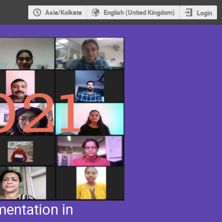
Asia/Kolkata
English (United Kingdom)
Login
entation in