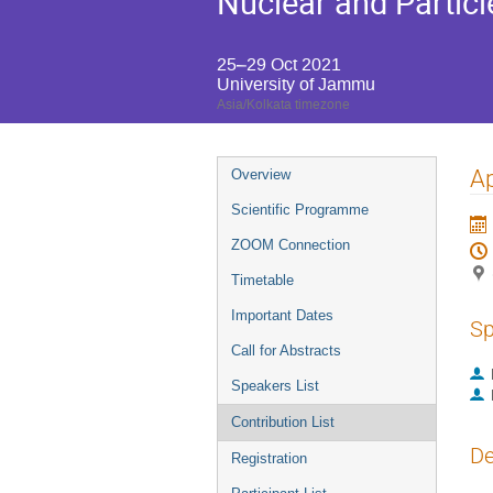
Nuclear and Particl
25–29 Oct 2021
University of Jammu
Asia/Kolkata timezone
Event
Ap
Overview
menu
Scientific Programme
ZOOM Connection
Timetable
Important Dates
Sp
Call for Abstracts
Speakers List
Contribution List
De
Registration