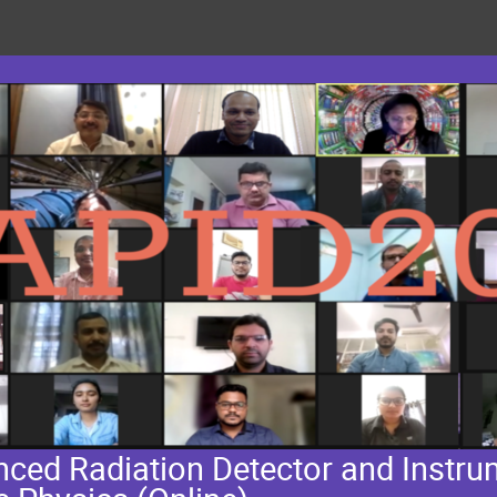
ed Radiation Detector and Instrum