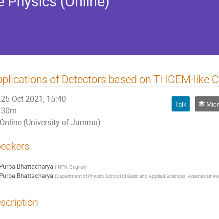
e Physics (Online)
plications of Detectors based on THGEM-like C
25 Oct 2021, 15:40
Talk
Micro-Patte
30m
Online (University of Jammu)
eakers
Purba Bhattacharya
(
INFN, Cagliari
)
Purba Bhattacharya
(
Department of Physics School of Basic and Applied Sciences. Adamas Univer
scription