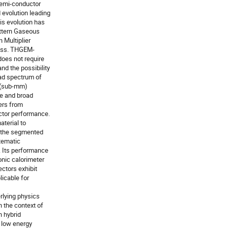
semi-conductor
 evolution leading
his evolution has
ttern Gaseous
 Multiplier
ness. THGEM-
does not require
nd the possibility
oad spectrum of
e (sub-mm)
re and broad
ers from
ctor performance.
aterial to
to the segmented
stematic
 Its performance
onic calorimeter
ctors exhibit
licable for
erlying physics
 the context of
n hybrid
 low energy