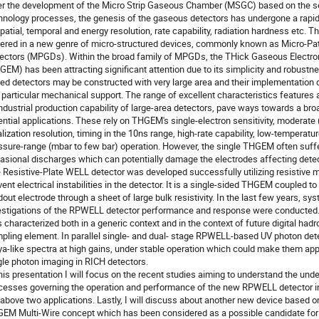
er the development of the Micro Strip Gaseous Chamber (MSGC) based on the 
hnology processes, the genesis of the gaseous detectors has undergone a rapid
spatial, temporal and energy resolution, rate capability, radiation hardness etc. T
ered in a new genre of micro-structured devices, commonly known as Micro-Pa
ectors (MPGDs). Within the broad family of MPGDs, the THick Gaseous Electron
GEM) has been attracting significant attention due to its simplicity and robust
ed detectors may be constructed with very large area and their implementation 
 particular mechanical support. The range of excellent characteristics features a
industrial production capability of large-area detectors, pave ways towards a br
ential applications. These rely on THGEM's single-electron sensitivity, moderat
alization resolution, timing in the 10ns range, high-rate capability, low-temperatu
ssure-range (mbar to few bar) operation. However, the single THGEM often suff
asional discharges which can potentially damage the electrodes affecting dete
 Resistive-Plate WELL detector was developed successfully utilizing resistive m
vent electrical instabilities in the detector. It is a single-sided THGEM coupled 
dout electrode through a sheet of large bulk resistivity. In the last few years, sy
estigations of the RPWELL detector performance and response were conducted.
 characterized both in a generic context and in the context of future digital hadr
pling element. In parallel single- and dual- stage RPWELL-based UV photon dete
ya-like spectra at high gains, under stable operation which could make them app
gle photon imaging in RICH detectors.
this presentation I will focus on the recent studies aiming to understand the und
cesses governing the operation and performance of the new RPWELL detector in
 above two applications. Lastly, I will discuss about another new device based o
EM Multi-Wire concept which has been considered as a possible candidate for