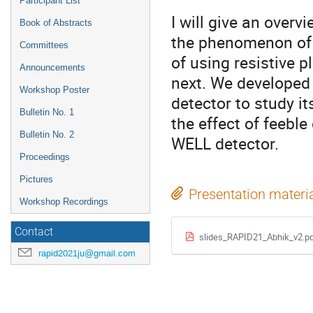
Participant List
I will give an over
Book of Abstracts
the phenomenon of e
Committees
of using resistive p
Announcements
next. We developed 
Workshop Poster
detector to study it
Bulletin No. 1
the effect of feebl
Bulletin No. 2
WELL detector.
Proceedings
Pictures
Presentation materi
Workshop Recordings
Contact
slides_RAPID21_Abhik_v2.p
rapid2021ju@gmail.com