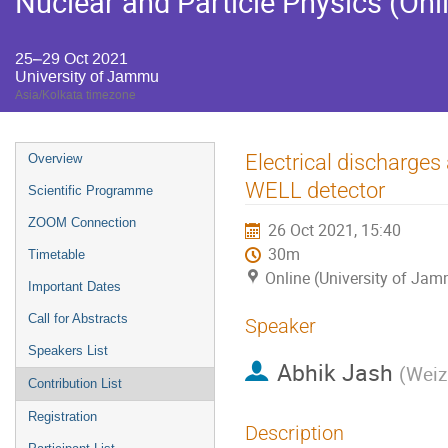
Nuclear and Particle Physics (Onl
25–29 Oct 2021
University of Jammu
Asia/Kolkata timezone
Event
Electrical discharges
Overview
menu
WELL detector
Scientific Programme
ZOOM Connection
26 Oct 2021, 15:40
30m
Timetable
Online (University of Ja
Important Dates
Call for Abstracts
Speaker
Speakers List
Abhik Jash
(
Weiz
Contribution List
Registration
Description