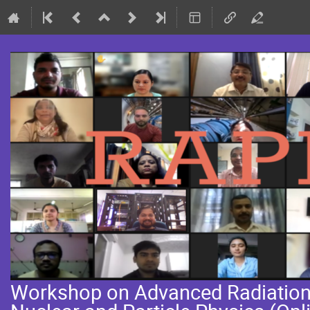
Workshop on Advanced Radiation 