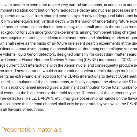
e event search experiments require very careful simulations, in addition to ac
ambient radiation contribution from radioactive decay and nuclear processes in 
ponents as well as from charged cosmic rays. A new underground laboratory h
.6 km water equivalent) vertical depth, with the vision of undertaking future expe
ter search, neutrino less double-beta decay, etc. I shall present the various m
background for such underground experiments arising from penetrating charged 
 cosmogenic neutrons, in addition to measurement and shielding studies of g
turn shall serve as the basis of all future rare event search experiments at the und
o discuss about investigating the possibilities of detecting core collapse super
ge volume liquid Xenon detectors, designed primarily for direct dark matter search
e to Coherent Elastic Neutrino Nucleus Scattering (CEνNS) interactions, CCSN n
rge current (CC) interactions with the Xenon nuclei and consequently produce ne
on tank. These neutrons would in turn produce nuclear recoils through multiple e
sents an extra-handle, in addition to the CEνNS interactions to detect CCSN neutr
t careful simulation of these interactions, to finally compute the observable S1 a
t this second channel indeed gives a dominant contribution to the total number 
oil events at the high detector threshold regime. Detection of these second type 
ume detectors like LZ, DARWIN, etc., may give observational handle on the flav
trinos, since this second channel shall only be generated by νes while the CEνN
m all flavours of neutrinos.
Presentation materials