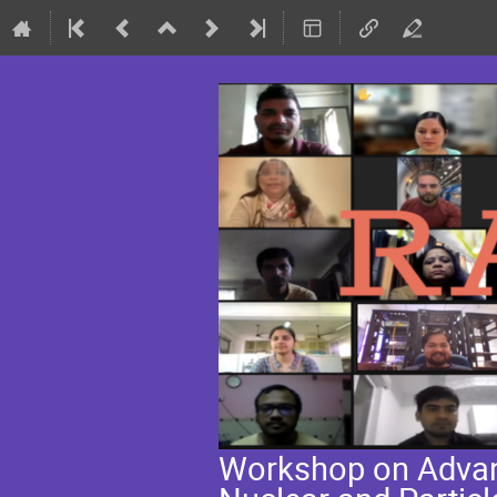
Workshop on Advanc