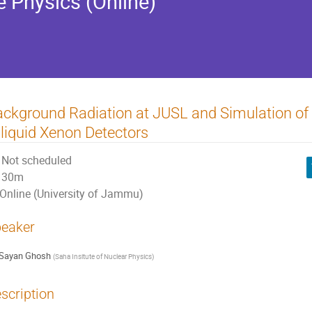
e Physics (Online)
ckground Radiation at JUSL and Simulation of 
 liquid Xenon Detectors
Not scheduled
30m
Online (University of Jammu)
eaker
Sayan Ghosh
(
Saha Insitute of Nuclear Physics
)
scription