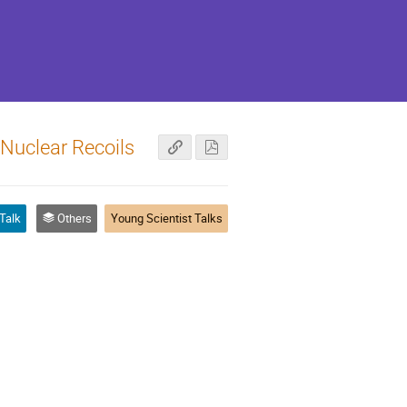
Nuclear Recoils
Talk
Others
Young Scientist Talks