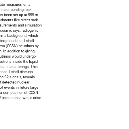
curate measurements
the surrounding rock
as been set up at 555 m
riments like direct dark
easurements and simulation
cosmic rays, radiogenic
amma background, which
erground site. I shall
nova (CCSN) neutrinos by
. In addition to giving
eutrinos would undergo
utrons inside the liquid
lastic scatterings. This
inos. I shall discuss
nd S2 signals, reveals
of detected nuclear
of events in future large
our composition of CCSN
S interactions would arise