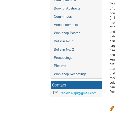
Participant List
Rar
of 
Book of Abstracts
com
Committees
(∼1
mat
Announcements
of 
and
Workshop Poster
in-
als
Bulletin No. 1
lar
Bulletin No. 2
ris
cha
Proceedings
xen
pre
Pictures
tha
tha
Workshop Recordings
rec
vol
Contact
neu
fro
rapid2021ju@gmail.com