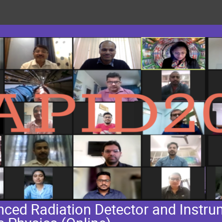
ed Radiation Detector and Instrum