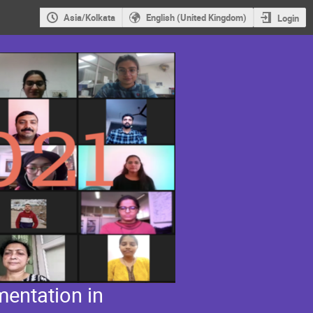
Asia/Kolkata
English (United Kingdom)
Login
entation in