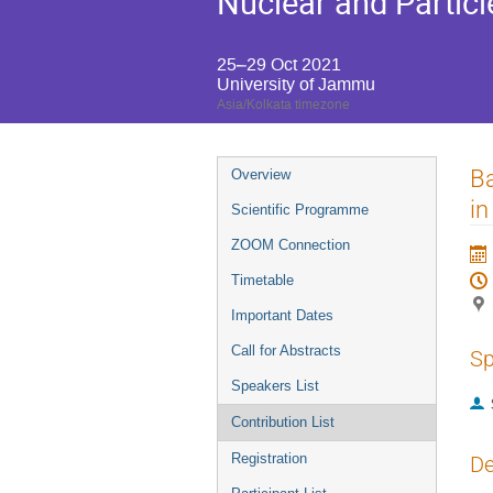
Nuclear and Particl
25–29 Oct 2021
University of Jammu
Asia/Kolkata timezone
Event
Ba
Overview
menu
in
Scientific Programme
ZOOM Connection
Timetable
Important Dates
Call for Abstracts
Sp
Speakers List
Contribution List
Registration
De