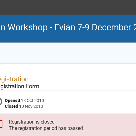
n Workshop - Evian 7-9 December 
gistration
gistration Form
Opened
18 Oct 2010
Closed
10 Nov 2010
Registration is closed
The registration period has passed.