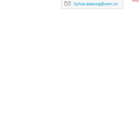
Sylvia.dubourg@cern.ch