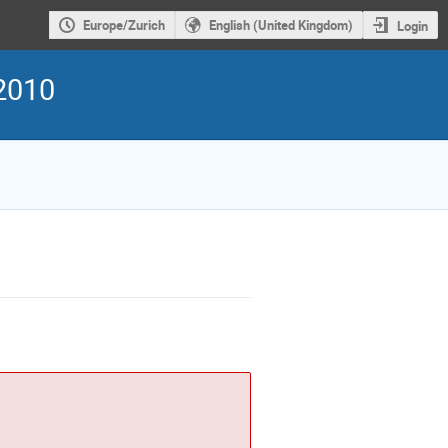
Europe/Zurich
English (United Kingdom)
Login
2010