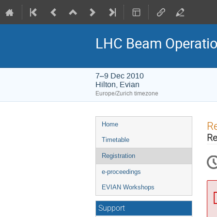
LHC Beam Operatio
7–9 Dec 2010
Hilton, Evian
Europe/Zurich timezone
Event
Re
Home
menu
Re
Timetable
Registration
e-proceedings
EVIAN Workshops
Support