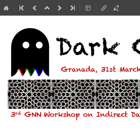
Dark Ghosts - 3rd GNN Workshop o