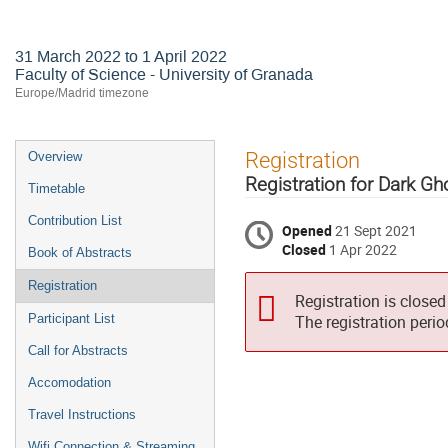
Neutrino Telescopes
31 March 2022 to 1 April 2022
Faculty of Science - University of Granada
Europe/Madrid timezone
Event
Registration
Overview
menu
Registration for Dark G
Timetable
Contribution List
Opened
21 Sept 2021
Closed
1 Apr 2022
Book of Abstracts
Registration
Registration is closed
Participant List
The registration peri
Call for Abstracts
Accomodation
Travel Instructions
Wifi Connection & Streaming