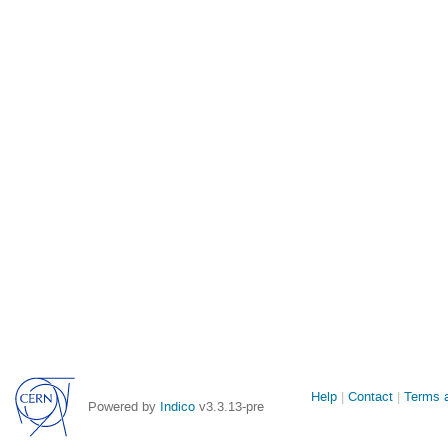
Site
Help
Contact
Terms a
Powered by
Indico
v3.3.13-pre
links