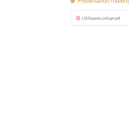
Presentation materi
LIGOspeed_coll.ppt.pdf