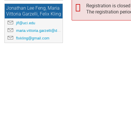
Registration is closed
Jonathan Lee Feng, Maria
The registration peri
Vittoria Garzelli, Felix Kling
jlf@uci.edu
maria.vittoria.garzelli@desy.de
flxkling@gmail.com