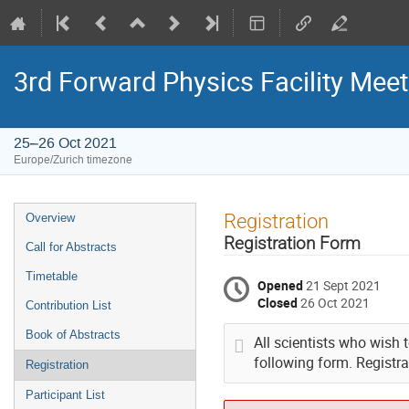
3rd Forward Physics Facility Meet
25–26 Oct 2021
Europe/Zurich timezone
Event
Registration
Overview
menu
Registration Form
Call for Abstracts
Timetable
Opened
21 Sept 2021
Closed
26 Oct 2021
Contribution List
Book of Abstracts
All scientists who wish t
following form. Registrat
Registration
Participant List