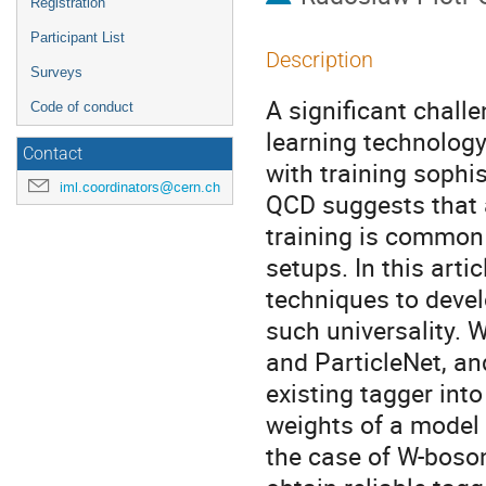
Registration
Participant List
Description
Surveys
A significant chall
Code of conduct
learning technology
Contact
with training sophi
iml.coordinators@cern.ch
QCD suggests that a
training is common 
setups. In this arti
techniques to develo
such universality. 
and ParticleNet, an
existing tagger into
weights of a model o
the case of W-boson