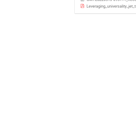
Leveraging_universality_jet_