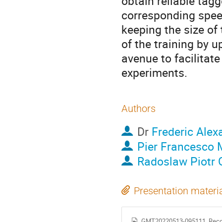
obtain reliable tag
corresponding speed
keeping the size of
of the training by u
avenue to facilitate
experiments.
Authors
Dr
Frederic Alex
Pier Francesco 
Radoslaw Piotr 
Presentation materi
GMT20220513-095111_Reco