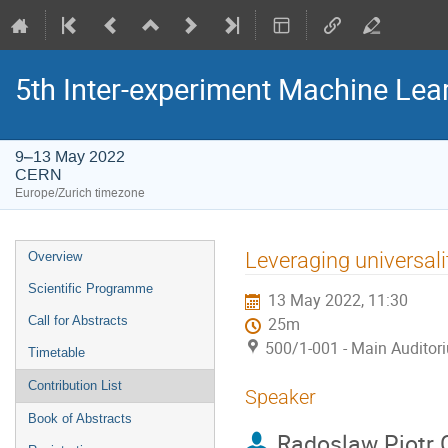
5th Inter-experiment Machine Le
9–13 May 2022
CERN
Europe/Zurich timezone
Event
Leveraging universalit
Overview
menu
Scientific Programme
13 May 2022, 11:30
Call for Abstracts
25m
500/1-001 - Main Auditor
Timetable
Contribution List
Speaker
Book of Abstracts
Radoslaw Piotr 