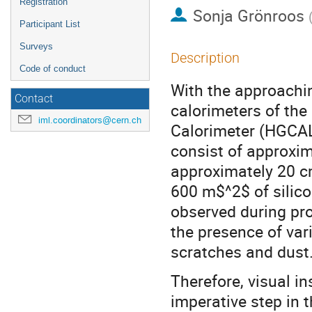
Registration
Sonja Grönroos
Participant List
Surveys
Description
Code of conduct
With the approachi
Contact
calorimeters of the
iml.coordinators@cern.ch
Calorimeter (HGCAL)
consist of approxim
approximately 20 cm
600 m$^2$ of silic
observed during pro
the presence of var
scratches and dust
Therefore, visual i
imperative step in 