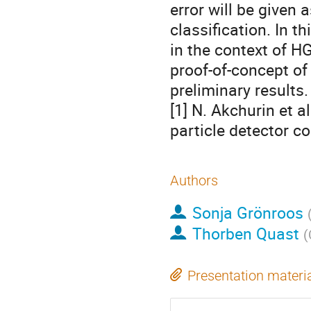
error will be given 
classification. In t
in the context of H
proof-of-concept o
preliminary results
[1] N. Akchurin et a
particle detector c
Authors
Sonja Grönroos
Thorben Quast
(
Presentation materi