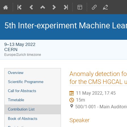
5th Inter-experiment Machine Le
9–13 May 2022
CERN
Europe/Zurich timezone
Event
Anomaly detection for
Overview
menu
for the CMS HGCAL 
Scientific Programme
Call for Abstracts
11 May 2022, 17:45
15m
Timetable
500/1-001 - Main Auditor
Contribution List
Book of Abstracts
Speaker