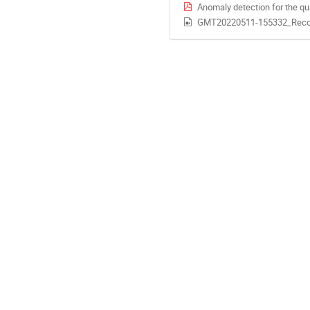
Anomaly detection for the qu
GMT20220511-155332_Reco