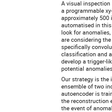
A visual inspection 
a programmable xy-
approximately 500 i
automatised in this
look for anomalies,
are considering the
specifically convol
classification and 
develop a trigger-l
potential anomalies
Our strategy is the
ensemble of two ind
autoencoder is tra
the reconstruction e
the event of anomal