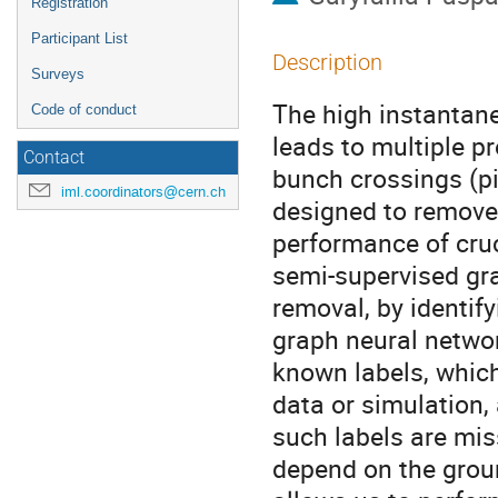
Registration
Participant List
Description
Surveys
The high instantan
Code of conduct
leads to multiple p
Contact
bunch crossings (pi
iml.coordinators@cern.ch
designed to remove 
performance of cru
semi-supervised gra
removal, by identif
graph neural network
known labels, whic
data or simulation, 
such labels are mi
depend on the grou