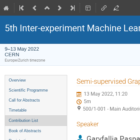
5th Inter-experiment Machine Le
9–13 May 2022
CERN
Europe/Zurich timezone
Event
Semi-supervised Gra
Overview
menu
Scientific Programme
13 May 2022, 11:20
Call for Abstracts
5m
500/1-001 - Main Auditor
Timetable
Contribution List
Speaker
Book of Abstracts
Garyfallia Paspa