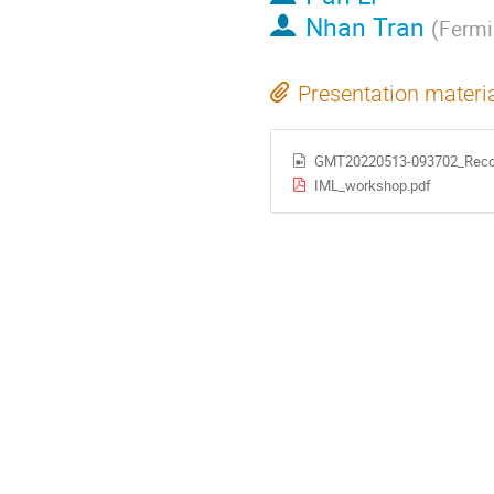
Nhan Tran
(
Fermi
Presentation materi
GMT20220513-093702_Reco
IML_workshop.pdf