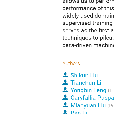
allows us to perfor
performance of this
widely-used domain 
supervised training
serves as the first
techniques to pileu
data-driven machine
Authors
Shikun Liu
Tianchun Li
Yongbin Feng
(
Fe
Garyfallia Paspa
Miaoyuan Liu
(
Pu
Pan Li