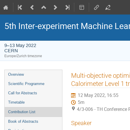
5th Inter-experiment Machine Le
9–13 May 2022
CERN
Europe/Zurich timezone
Event
Multi-objective optim
Overview
menu
Calorimeter Level 1 tr
Scientific Programme
Call for Abstracts
12 May 2022, 16:55
5m
Timetable
4/3-006 - TH Conference
Contribution List
Book of Abstracts
Speaker