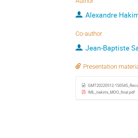
Author
Alexandre Hakim
Co-author
Jean-Baptiste S
Presentation materi
GMT20220512-150545_Reco
IML_hakimi_MOO_final.pdf