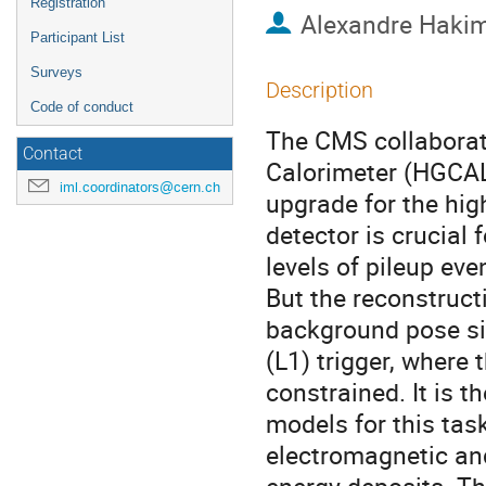
Registration
Alexandre Hakim
Participant List
Surveys
Description
Code of conduct
The CMS collaborat
Contact
Calorimeter (HGCAL)
iml.coordinators@cern.ch
upgrade for the hig
detector is crucial
levels of pileup ev
But the reconstruct
background pose sig
(L1) trigger, where 
constrained. It is 
models for this task,
electromagnetic an