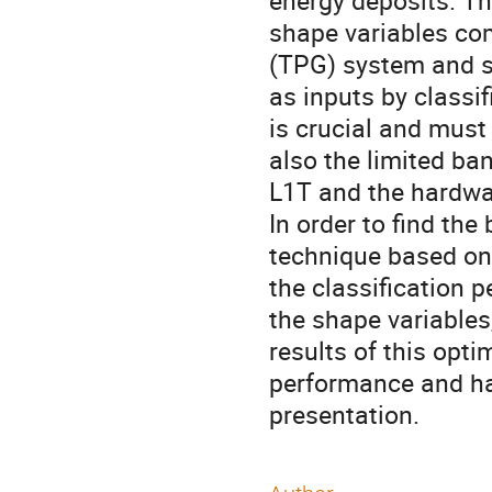
energy deposits. Th
shape variables co
(TPG) system and se
as inputs by classif
is crucial and must
also the limited b
L1T and the hardwar
In order to find th
technique based on 
the classification 
the shape variables
results of this opt
performance and har
presentation.