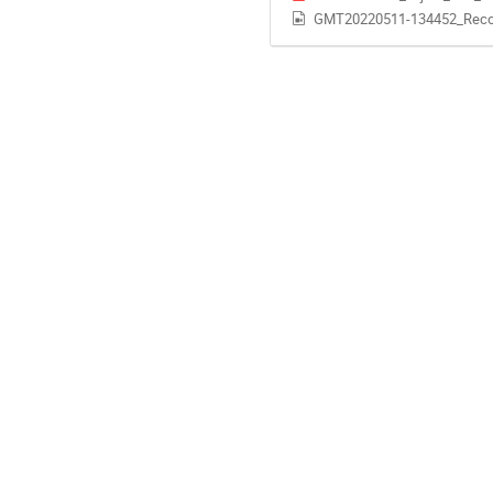
GMT20220511-134452_Reco