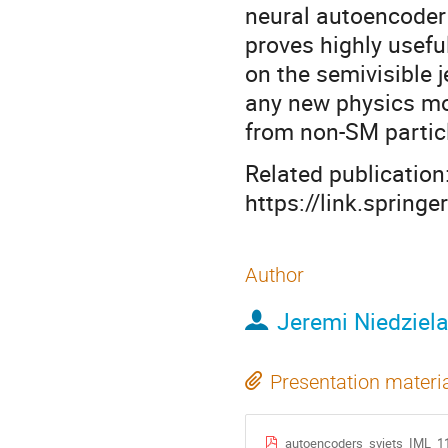
neural autoencoder 
proves highly usefu
on the semivisible 
any new physics mo
from non-SM partic
Related publication
https://link.sprin
Author
Jeremi Niedziel
Presentation materi
autoencoders_svjets_IML_1