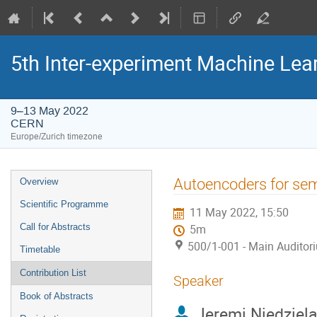
5th Inter-experiment Machine Le
9–13 May 2022
CERN
Europe/Zurich timezone
Event
Autoencoders for semi
Overview
menu
Scientific Programme
11 May 2022, 15:50
Call for Abstracts
5m
500/1-001 - Main Auditor
Timetable
Contribution List
Speaker
Book of Abstracts
Jeremi Niedziel