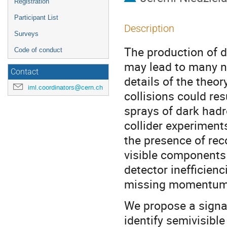
Registration
Participant List
Description
Surveys
The production of d
Code of conduct
may lead to many n
Contact
details of the theor
iml.coordinators@cern.ch
collisions could res
sprays of dark hadr
collider experiment
the presence of re
visible components 
detector inefficienc
missing momentum
We propose a signal
identify semivisibl