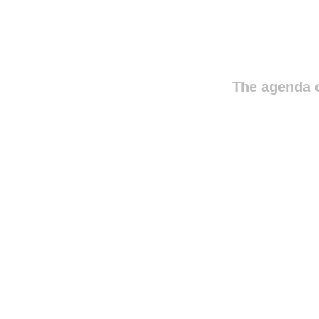
The agenda o