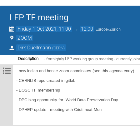
LEP TF meeting
Friday 1 Oct 2021, 11:00
→
12:00
Europe/Zurich
ZOOM
Dirk Duellmann
(
CERN
)
~ fortnightly LEP working group meeting - currently jo
Description
- new indico and hence zoom coordinates (see this agenda entry)
- CERNLIB repo created in gitlab
- EOSC TF membership
- DPC blog opportunity for World Data Preservation Day
- DPHEP update - meeting with Cristi next Mon